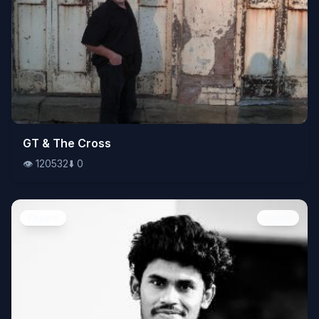
👁️
GT & The Cross
120532
⬇️
0
👁️
120532
⬇️
0
People
Image