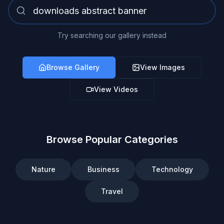
Try searching our gallery instead
Browse Gallery
View Images
View Videos
Browse Popular Categories
Nature
Business
Technology
Travel