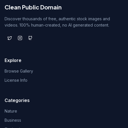
Clean Public Domain
Discover thousands of free, authentic stock images and
videos. 100% human-created, no AI generated content.
Explore
Browse Gallery
License Info
Categories
Nature
Business