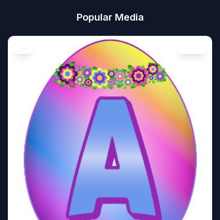
Popular Media
Art
Image