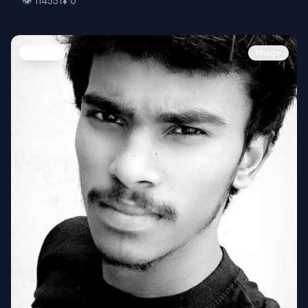
👁️
114551
⬇️
0
People
Image