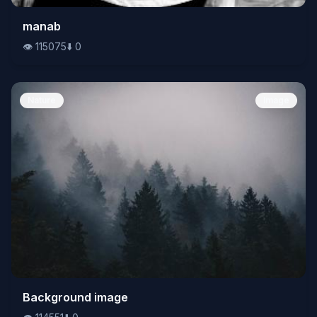
👁️
manab
115075
⬇️
0
👁️
115075
⬇️
0
Nature
Image
👁️
Background image
114551
⬇️
0