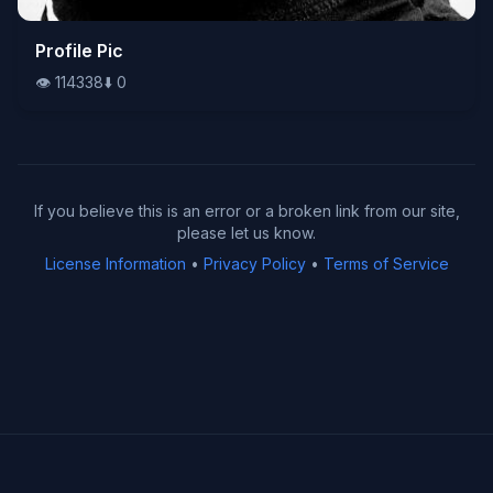
👁️
Profile Pic
114338
⬇️
0
👁️
114338
⬇️
0
If you believe this is an error or a broken link from our site,
please let us know.
License Information
•
Privacy Policy
•
Terms of Service