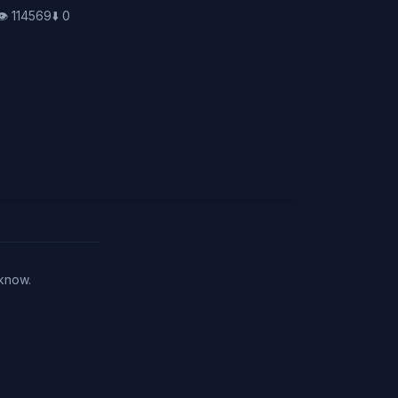
👁️
114569
⬇️
0
 know.