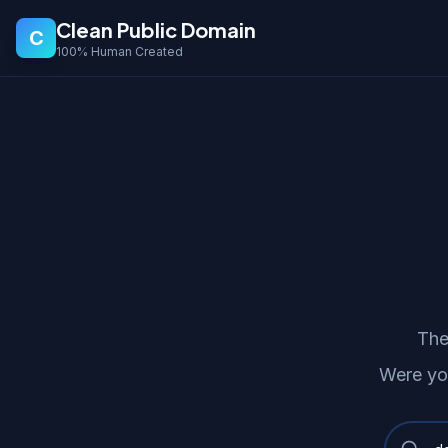
Clean Public Domain
C
100% Human Created
The
Were yo