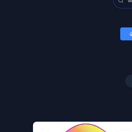
Art
Image