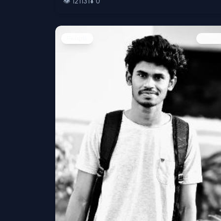
👁️
121131
⬇️
0
People
Image