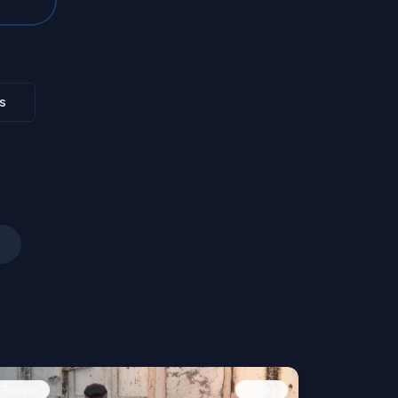
s
People
Image