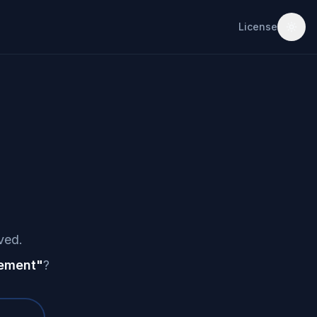
License
ved.
ement
"
?