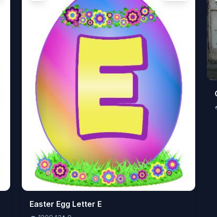
👁️
Easter Egg Letter E
120943
⬇️
0