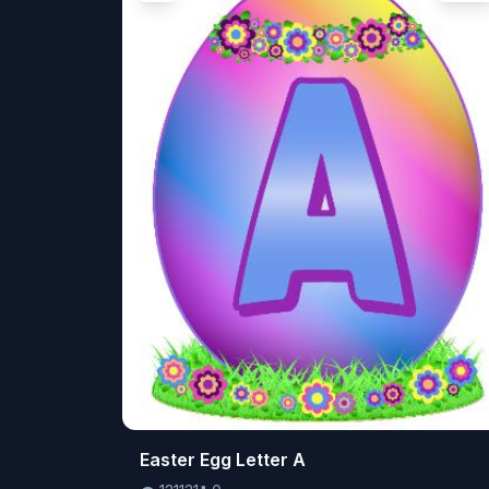
👁️
Easter Egg Letter A
121131
⬇️
0