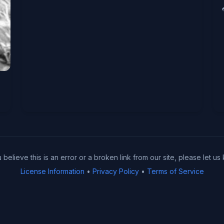
u believe this is an error or a broken link from our site, please let us
License Information
•
Privacy Policy
•
Terms of Service