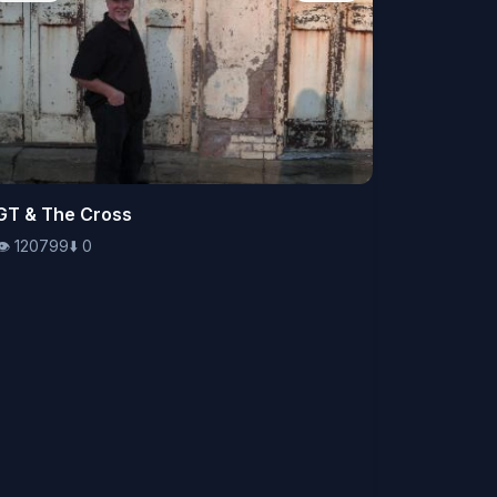
👁️
GT & The Cross
120799
⬇️
0
👁️
120799
⬇️
0