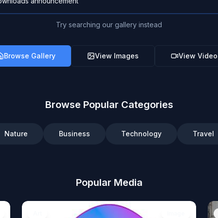
Try searching our gallery instead
Browse Gallery
View Images
View Video
Browse Popular Categories
Nature
Business
Technology
Travel
Popular Media
Art
Image