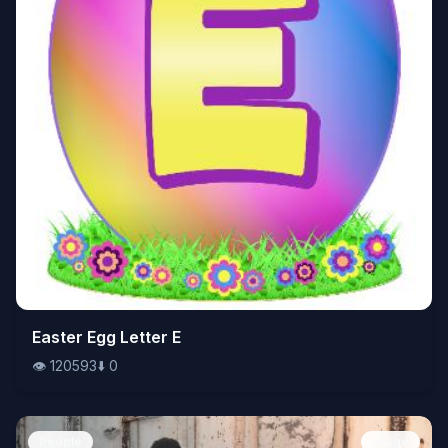
👁️
Easter Egg Letter E
120593
⬇️
0
👁️
120593
⬇️
0
People
Image