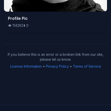
👁️
Profile Pic
114262
⬇️
0
👁️
114262
⬇️
0
If you believe this is an error or a broken link from our site,
please let us know.
License Information
•
Privacy Policy
•
Terms of Service