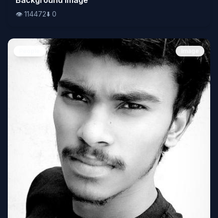
👁️
114472
⬇️
0
People
Image