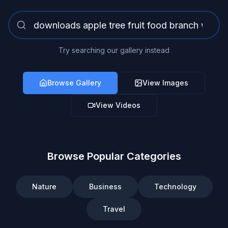
Try searching our gallery instead
Browse Gallery
View Images
View Videos
Browse Popular Categories
Nature
Business
Technology
Travel