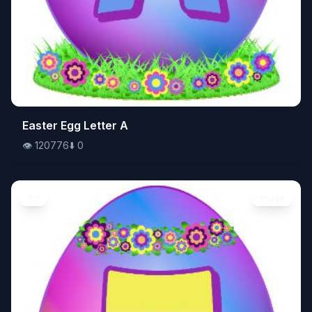
👁️
Easter Egg Letter A
120776
⬇️
0
👁️
120776
⬇️
0
Art
Image