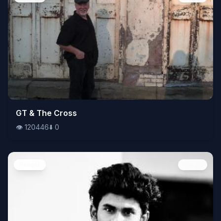
👁️
GT & The Cross
120446
⬇️
0
👁️
120446
⬇️
0
People
Image