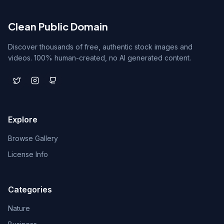
Clean Public Domain
Discover thousands of free, authentic stock images and
videos. 100% human-created, no AI generated content.
Explore
Browse Gallery
License Info
Categories
Nature