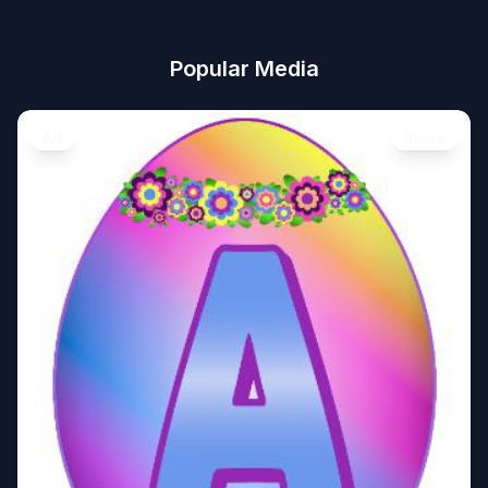
Popular Media
Art
Image