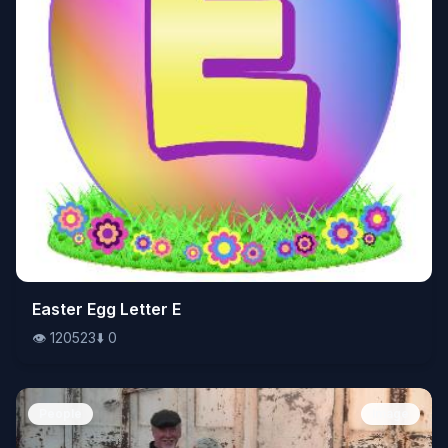
👁️
Easter Egg Letter E
120523
⬇️
0
👁️
120523
⬇️
0
People
Image