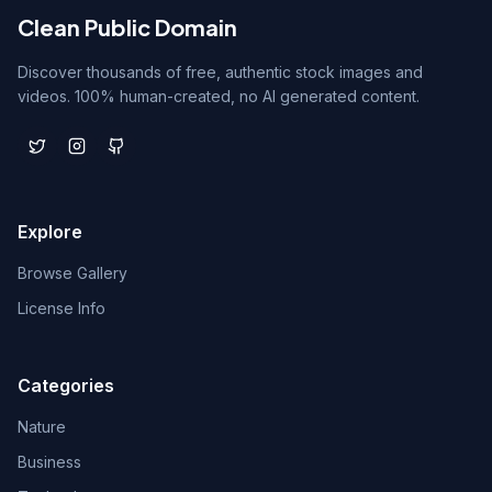
Clean Public Domain
Discover thousands of free, authentic stock images and
videos. 100% human-created, no AI generated content.
Explore
Browse Gallery
License Info
Categories
Nature
Business