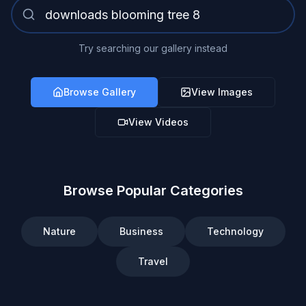
Try searching our gallery instead
Browse Gallery
View Images
View Videos
Browse Popular Categories
Nature
Business
Technology
Travel