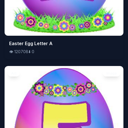
👁️
Easter Egg Letter A
120708
⬇️
0
👁️
120708
⬇️
0
Art
Image