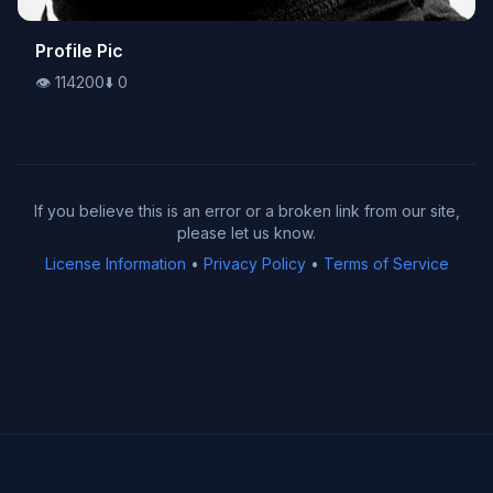
👁️
Profile Pic
114200
⬇️
0
👁️
114200
⬇️
0
If you believe this is an error or a broken link from our site,
please let us know.
License Information
•
Privacy Policy
•
Terms of Service