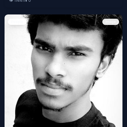
👁️
114411
⬇️
0
People
Image