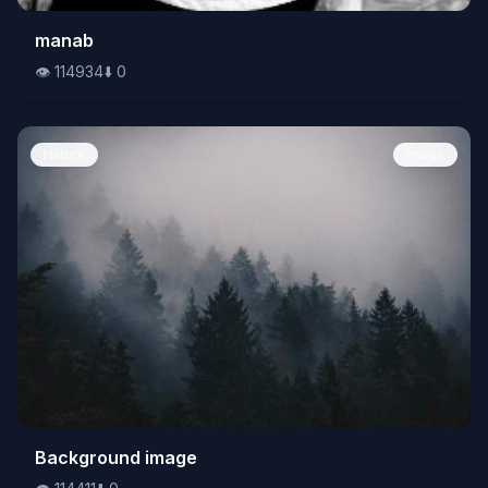
👁️
manab
114934
⬇️
0
👁️
114934
⬇️
0
Nature
Image
👁️
Background image
114411
⬇️
0