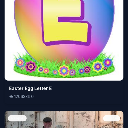
👁️
Easter Egg Letter E
120633
⬇️
0
👁️
120633
⬇️
0
People
Image