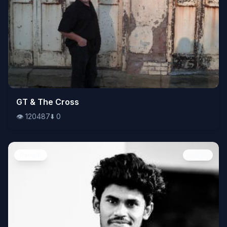
👁️
GT & The Cross
120487
⬇️
0
👁️
120487
⬇️
0
People
Image