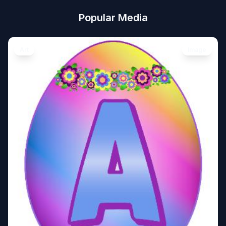
Popular Media
Art
Image