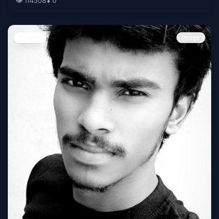
👁️
114508
⬇️
0
People
Image