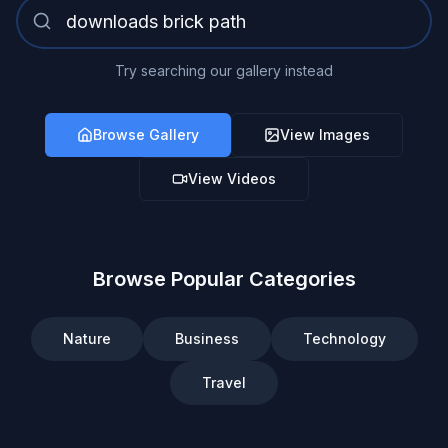
Try searching our gallery instead
Browse Gallery
View Images
View Videos
Browse Popular Categories
Nature
Business
Technology
Travel