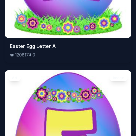
👁️
Easter Egg Letter A
120817
⬇️
0
👁️
120817
⬇️
0
Art
Image