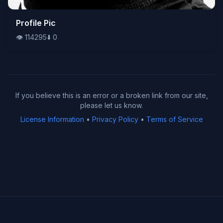
👁️
Profile Pic
114295
⬇️
0
👁️
114295
⬇️
0
If you believe this is an error or a broken link from our site,
please let us know.
License Information
•
Privacy Policy
•
Terms of Service