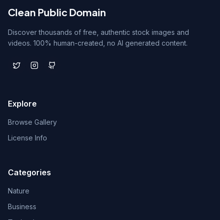
Clean Public Domain
Discover thousands of free, authentic stock images and
videos. 100% human-created, no AI generated content.
Explore
Browse Gallery
License Info
Categories
Nature
Business