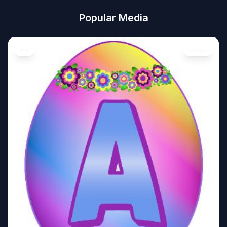
Popular Media
Art
Image