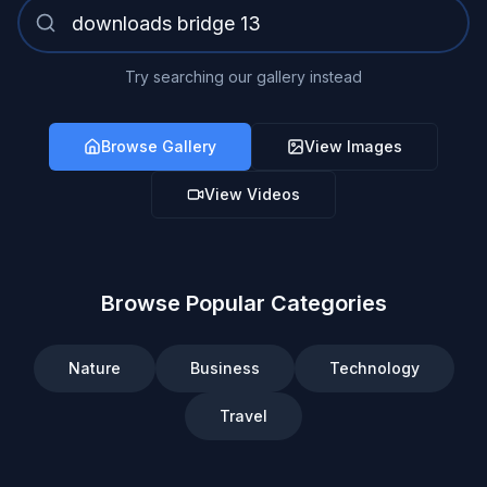
Try searching our gallery instead
Browse Gallery
View Images
View Videos
Browse Popular Categories
Nature
Business
Technology
Travel