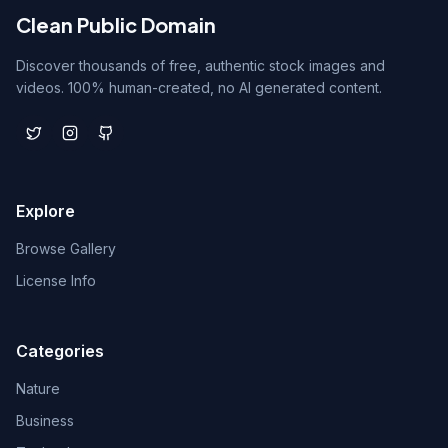
Clean Public Domain
Discover thousands of free, authentic stock images and
videos. 100% human-created, no AI generated content.
Explore
Browse Gallery
License Info
Categories
Nature
Business