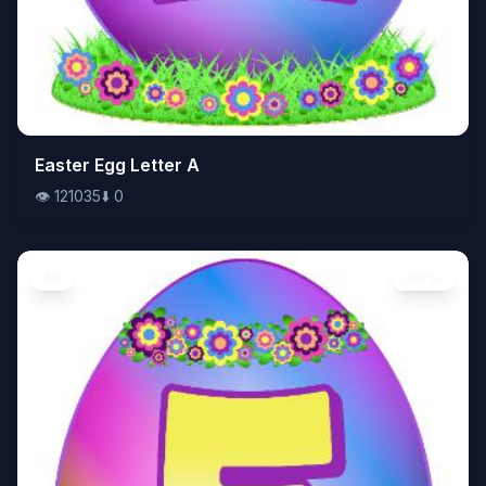
👁️
Easter Egg Letter A
121035
⬇️
0
👁️
121035
⬇️
0
Art
Image