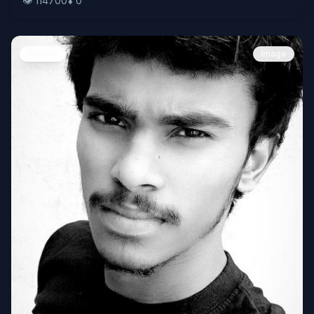
👁️
114700
⬇️
0
People
Image