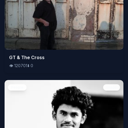
👁️
GT & The Cross
120701
⬇️
0
👁️
120701
⬇️
0
People
Image