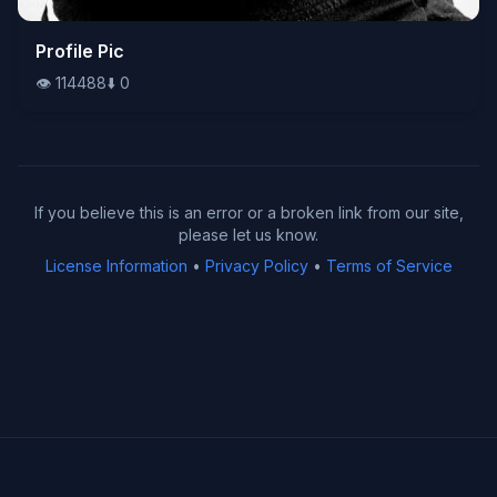
👁️
Profile Pic
114488
⬇️
0
👁️
114488
⬇️
0
If you believe this is an error or a broken link from our site,
please let us know.
License Information
•
Privacy Policy
•
Terms of Service