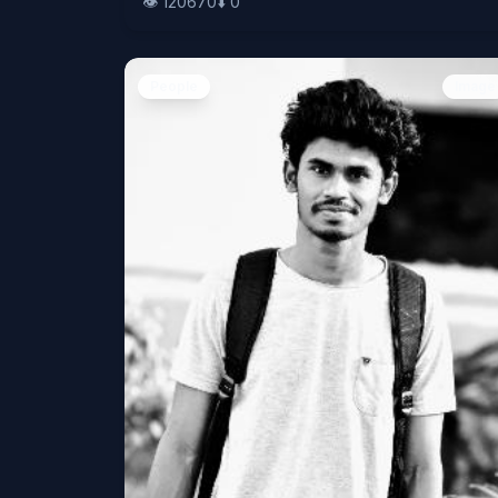
👁️
120670
⬇️
0
People
Image