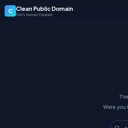
Clean Public Domain
C
100% Human Created
The
Were you 