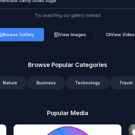
Try searching our gallery instead
Browse Gallery
View Images
View Video
Browse Popular Categories
Nature
Business
Technology
Travel
Popular Media
Art
Image