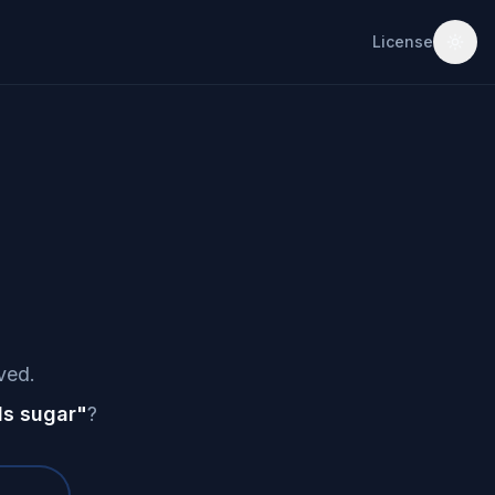
License
ved.
s sugar
"
?