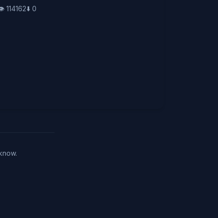
👁️
114162
⬇️
0
 know.