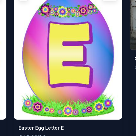
👁️
Easter Egg Letter E
120486
⬇️
0