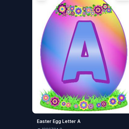
👁️
Easter Egg Letter A
120670
⬇️
0