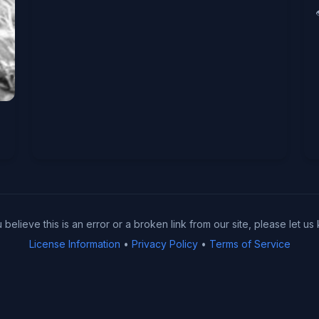
u believe this is an error or a broken link from our site, please let us
License Information
•
Privacy Policy
•
Terms of Service