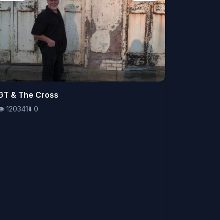
👁️
GT & The Cross
120341
⬇️
0
👁️
120341
⬇️
0