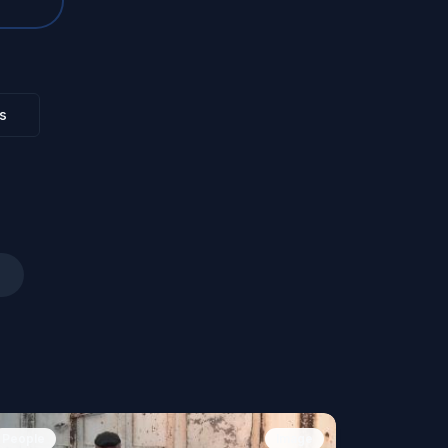
s
People
Image