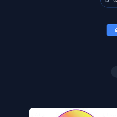
Art
Image