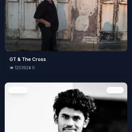
👁️
GT & The Cross
120392
⬇️
0
👁️
120392
⬇️
0
People
Image