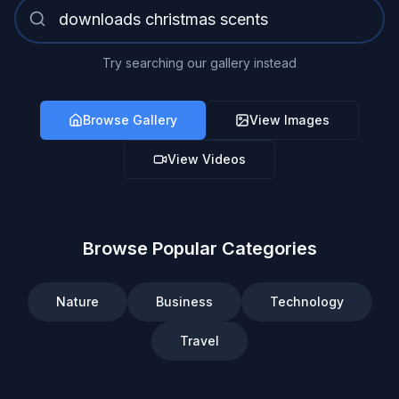
Try searching our gallery instead
Browse Gallery
View Images
View Videos
Browse Popular Categories
Nature
Business
Technology
Travel