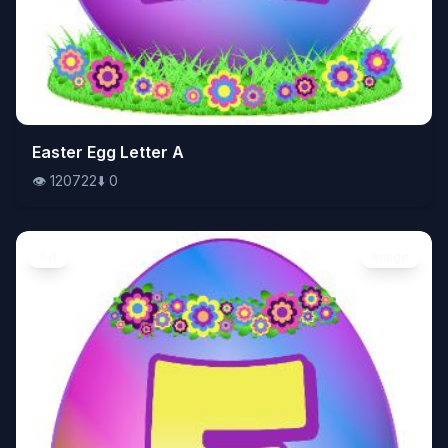
👁️
Easter Egg Letter A
120722
⬇️
0
👁️
120722
⬇️
0
Art
Image