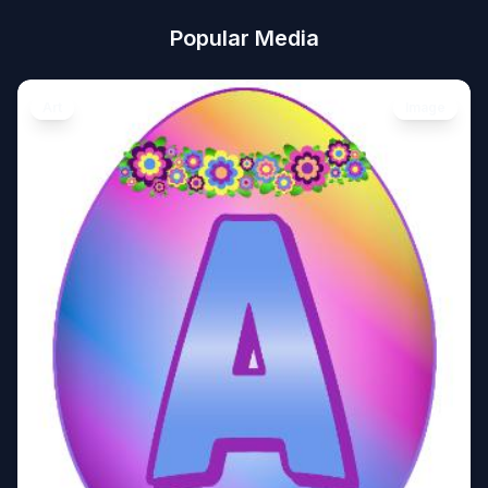
Popular Media
Art
Image