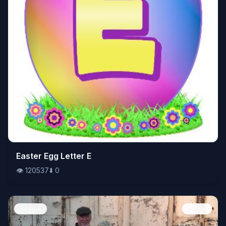
👁️
Easter Egg Letter E
120537
⬇️
0
👁️
120537
⬇️
0
People
Image