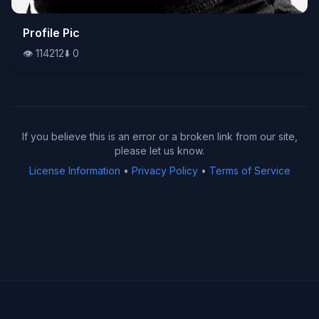
👁️
Profile Pic
114212
⬇️
0
👁️
114212
⬇️
0
If you believe this is an error or a broken link from our site,
please let us know.
License Information
•
Privacy Policy
•
Terms of Service