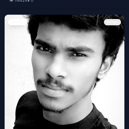
👁️
114424
⬇️
0
People
Image