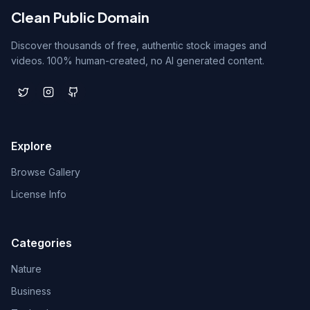
Clean Public Domain
Discover thousands of free, authentic stock images and
videos. 100% human-created, no AI generated content.
Explore
Browse Gallery
License Info
Categories
Nature
Business