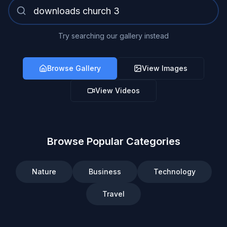
Try searching our gallery instead
Browse Gallery
View Images
View Videos
Browse Popular Categories
Nature
Business
Technology
Travel