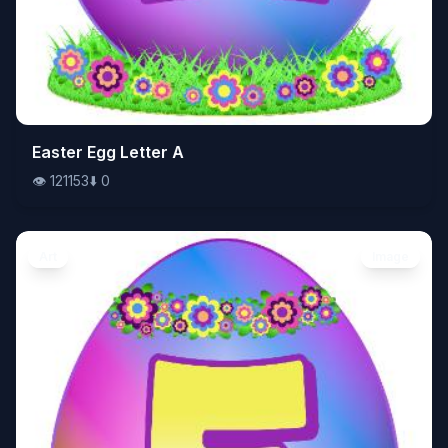
👁️
Easter Egg Letter A
121153
⬇️
0
👁️
121153
⬇️
0
Art
Image