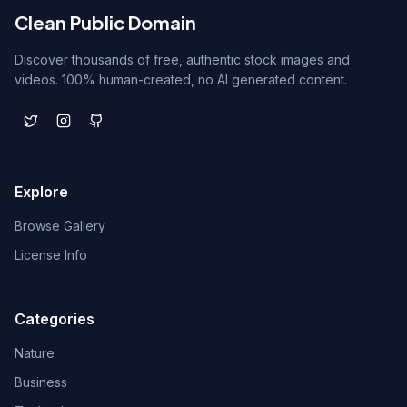
Clean Public Domain
Discover thousands of free, authentic stock images and
videos. 100% human-created, no AI generated content.
Explore
Browse Gallery
License Info
Categories
Nature
Business