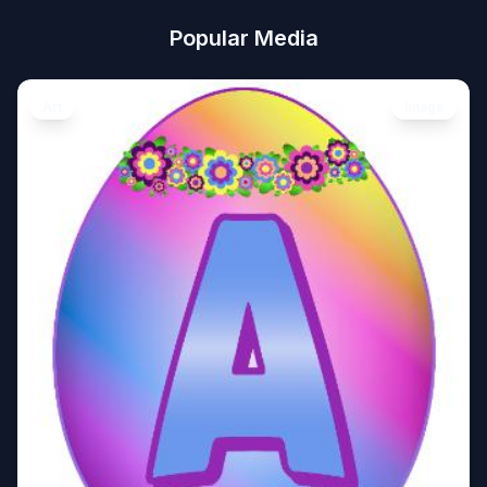
Popular Media
Art
Image