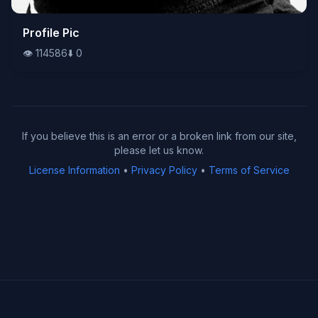
👁️
Profile Pic
114586
⬇️
0
👁️
114586
⬇️
0
If you believe this is an error or a broken link from our site,
please let us know.
License Information
•
Privacy Policy
•
Terms of Service