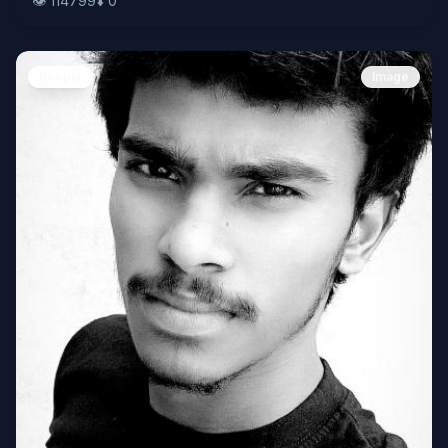
👁️
114799
⬇️
0
People
Image