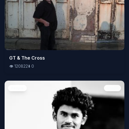
👁️
GT & The Cross
120822
⬇️
0
👁️
120822
⬇️
0
People
Image