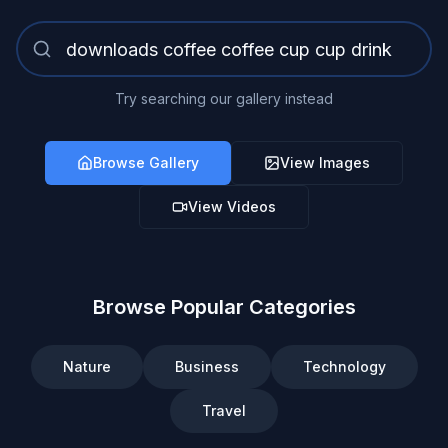
Try searching our gallery instead
Browse Gallery
View Images
View Videos
Browse Popular Categories
Nature
Business
Technology
Travel