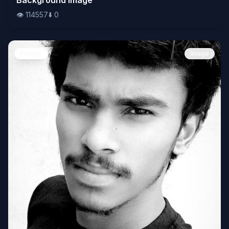
👁️
114557
⬇️
0
People
Image