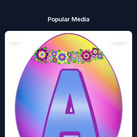
Popular Media
Art
Image