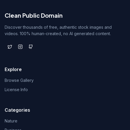
Clean Public Domain
Discover thousands of free, authentic stock images and
videos. 100% human-created, no AI generated content.
Explore
Browse Gallery
License Info
Categories
Nature