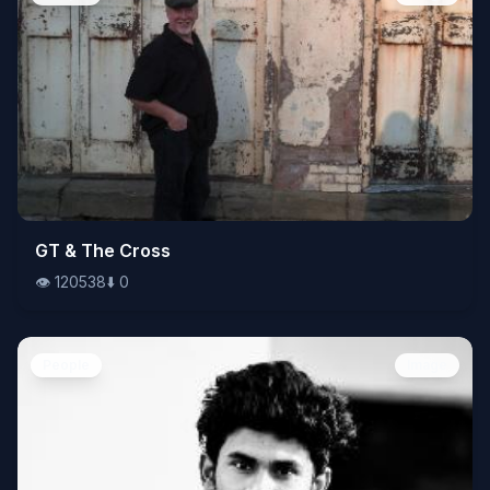
👁️
GT & The Cross
120538
⬇️
0
👁️
120538
⬇️
0
People
Image