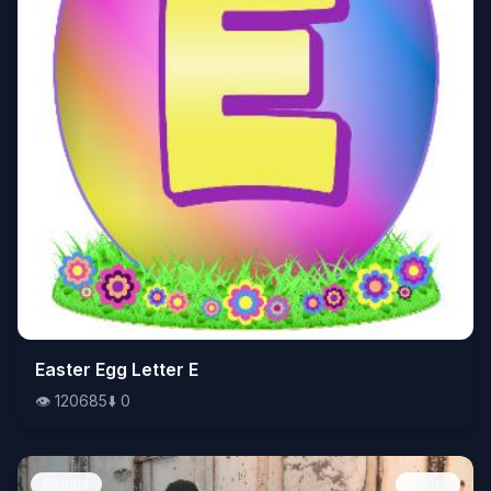
👁️
Easter Egg Letter E
120685
⬇️
0
👁️
120685
⬇️
0
People
Image