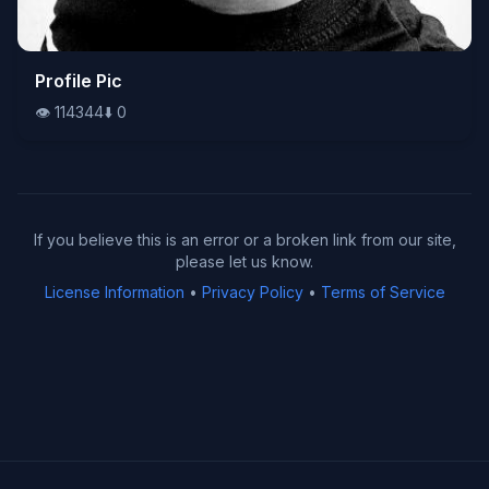
👁️
Profile Pic
114344
⬇️
0
👁️
114344
⬇️
0
If you believe this is an error or a broken link from our site,
please let us know.
License Information
•
Privacy Policy
•
Terms of Service