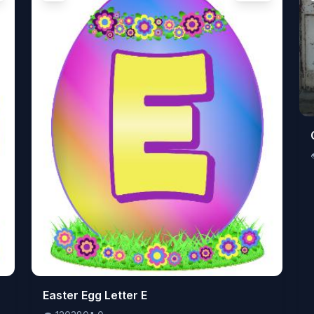
👁️
Easter Egg Letter E
120380
⬇️
0