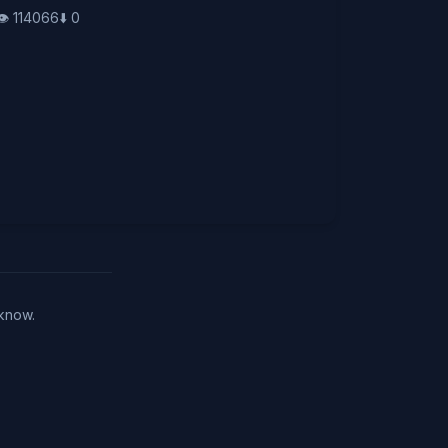
👁️
114066
⬇️
0
 know.