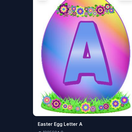
👁️
Easter Egg Letter A
120560
⬇️
0