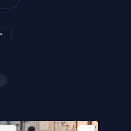
s
People
Image