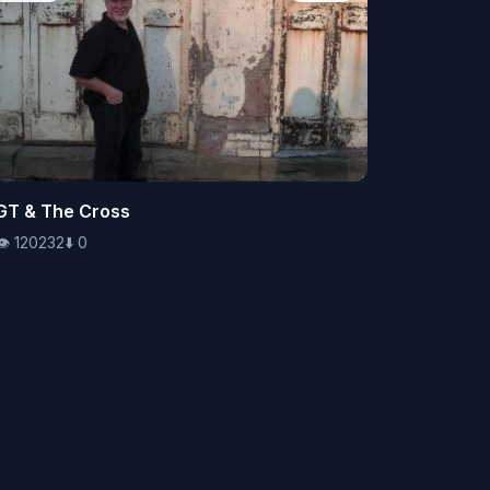
👁️
GT & The Cross
120232
⬇️
0
👁️
120232
⬇️
0