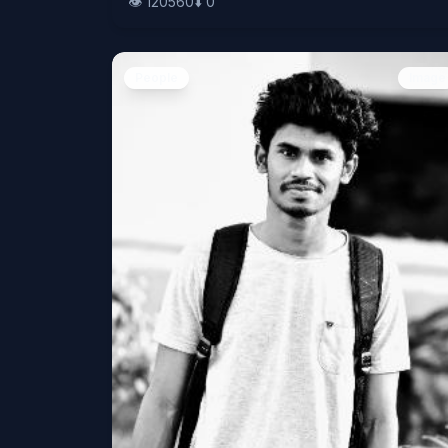
👁️
120560
⬇️
0
People
Image