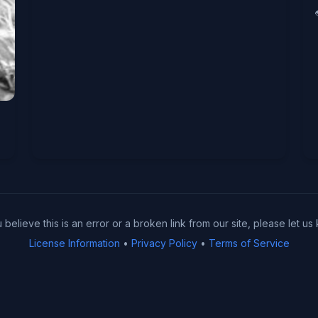
u believe this is an error or a broken link from our site, please let us
License Information
•
Privacy Policy
•
Terms of Service