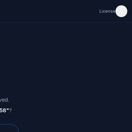
License
ved.
 58
"
?