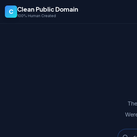
Clean Public Domain
C
100% Human Created
The
Were