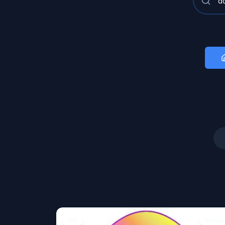
Art
Image