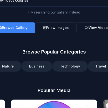
Try searching our gallery instead
Browse Gallery
View Images
View Video
Browse Popular Categories
Nature
Business
Technology
Travel
Popular Media
Art
Image