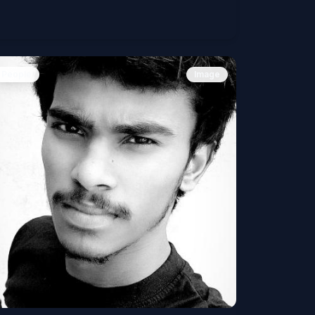
People
Image