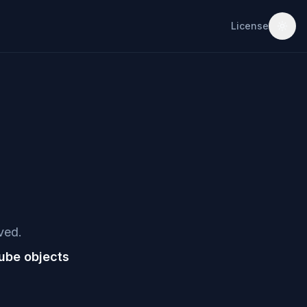
License
ved.
ube objects