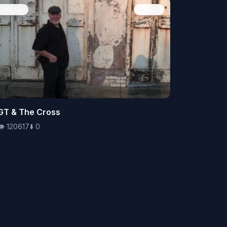
People
Image
👁️
GT & The Cross
120617
⬇️
0
👁️
120617
⬇️
0