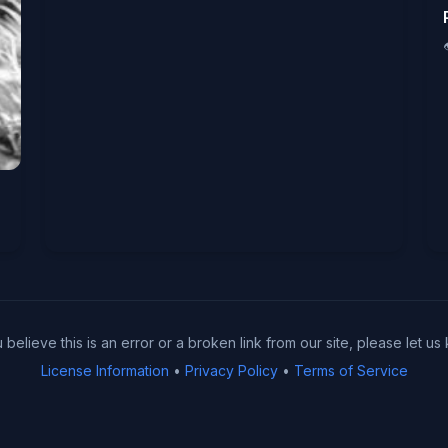
u believe this is an error or a broken link from our site, please let us
License Information
•
Privacy Policy
•
Terms of Service