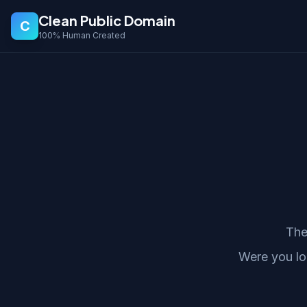
Clean Public Domain
C
100% Human Created
The
Were you lo