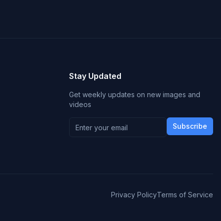
Stay Updated
Get weekly updates on new images and
videos
Subscribe
Privacy Policy
Terms of Service