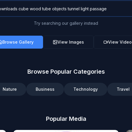
Try searching our gallery instead
Browse Gallery
View Images
View Video
Browse Popular Categories
Nature
Business
Technology
Travel
Popular Media