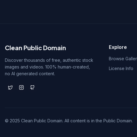
Clean Public Domain
Explore
Browse Galle
Discover thousands of free, authentic stock
images and videos. 100% human-created,
License Info
no AI generated content.
© 2025 Clean Public Domain. All content is in the Public Domain.