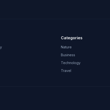
Categories
ry
Nature
Business
Technology
Travel