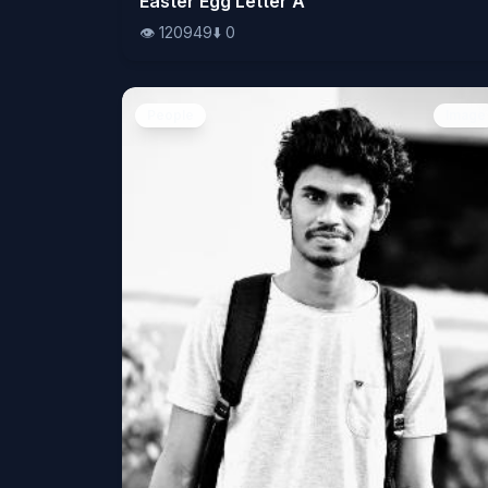
Easter Egg Letter A
👁️
120949
⬇️
0
People
Image