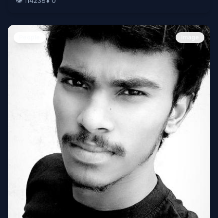
👁️
114238
⬇️
0
People
Image