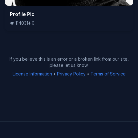
👁️
Profile Pic
114031
⬇️
0
👁️
114031
⬇️
0
If you believe this is an error or a broken link from our site,
please let us know.
License Information
•
Privacy Policy
•
Terms of Service