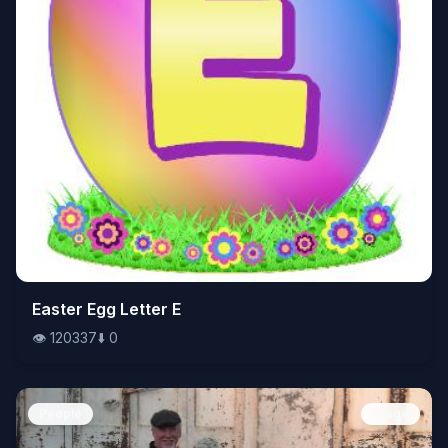
👁️
Easter Egg Letter E
120337
⬇️
0
👁️
120337
⬇️
0
People
Image