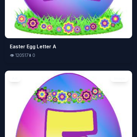
👁️
Easter Egg Letter A
120517
⬇️
0
👁️
120517
⬇️
0
Art
Image