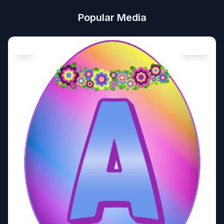
Popular Media
Art
Image