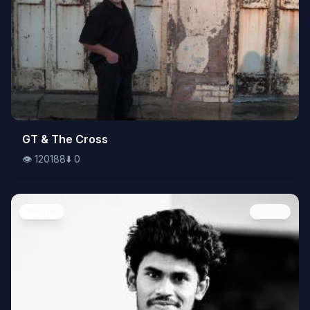
👁️
GT & The Cross
120188
⬇️
0
👁️
120188
⬇️
0
People
Image