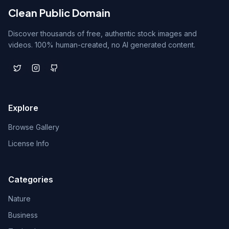
Clean Public Domain
Discover thousands of free, authentic stock images and
videos. 100% human-created, no AI generated content.
Explore
Browse Gallery
License Info
Categories
Nature
Business