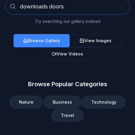
Try searching our gallery instead
Browse Gallery
View Images
View Videos
Browse Popular Categories
Nature
Business
Technology
Travel