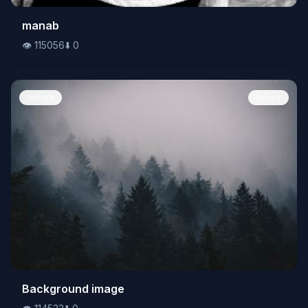
👁️
manab
115056
⬇️
0
👁️
115056
⬇️
0
Nature
Image
👁️
Background image
114533
⬇️
0