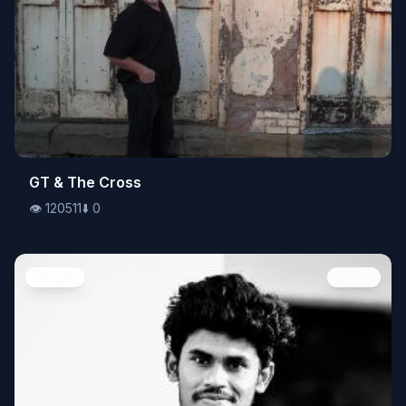
👁️
GT & The Cross
120511
⬇️
0
👁️
120511
⬇️
0
People
Image