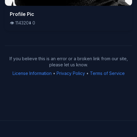
👁️
Profile Pic
114320
⬇️
0
👁️
114320
⬇️
0
If you believe this is an error or a broken link from our site,
please let us know.
License Information
•
Privacy Policy
•
Terms of Service