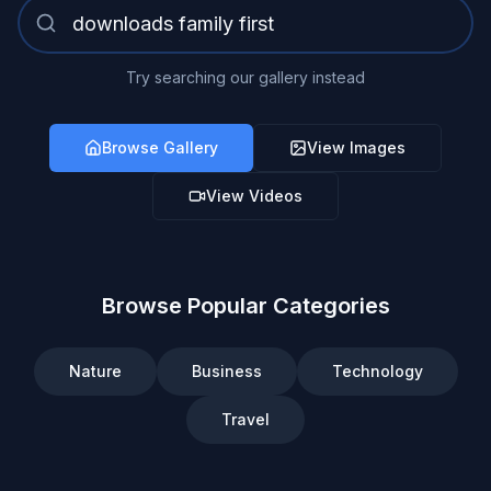
Try searching our gallery instead
Browse Gallery
View Images
View Videos
Browse Popular Categories
Nature
Business
Technology
Travel