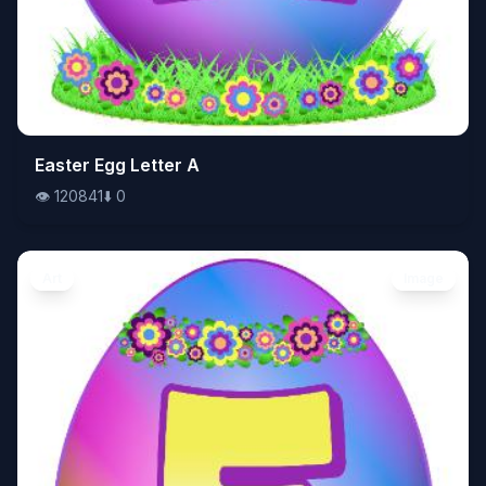
👁️
Easter Egg Letter A
120841
⬇️
0
👁️
120841
⬇️
0
Art
Image