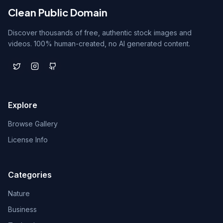
Clean Public Domain
Discover thousands of free, authentic stock images and
videos. 100% human-created, no AI generated content.
Explore
Browse Gallery
License Info
Categories
Nature
Business