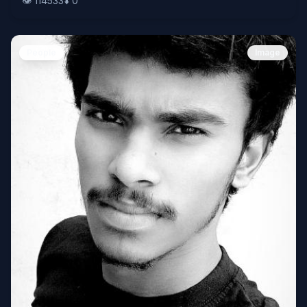
👁️
114533
⬇️
0
People
Image