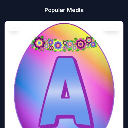
Popular Media
Art
Image