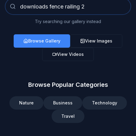
Try searching our gallery instead
Browse Gallery
View Images
View Videos
Browse Popular Categories
Nature
Business
Technology
Travel