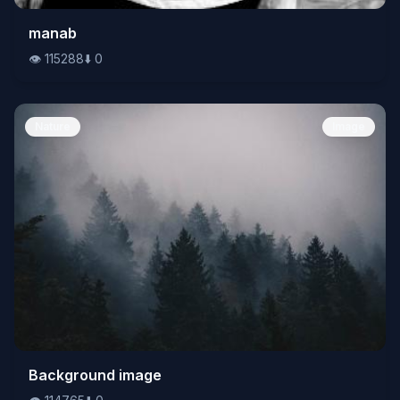
👁️
manab
115288
⬇️
0
👁️
115288
⬇️
0
Nature
Image
👁️
Background image
114765
⬇️
0