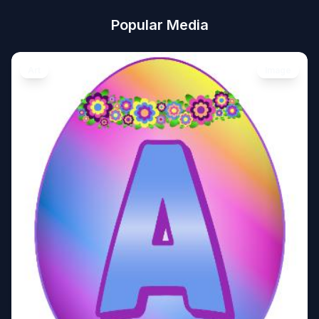
Popular Media
Art
Image