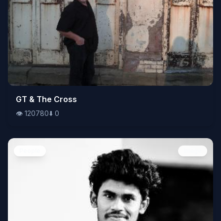
👁️
GT & The Cross
120780
⬇️
0
👁️
120780
⬇️
0
People
Image