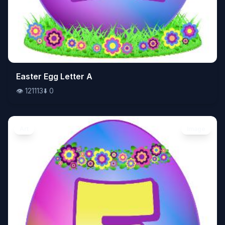
👁️
Easter Egg Letter A
121113
⬇️
0
👁️
121113
⬇️
0
Art
Image