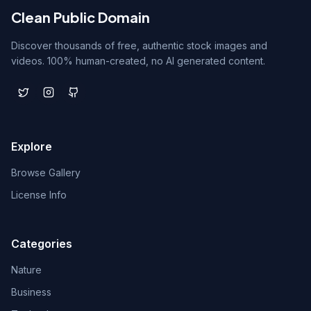
Clean Public Domain
Discover thousands of free, authentic stock images and
videos. 100% human-created, no AI generated content.
Explore
Browse Gallery
License Info
Categories
Nature
Business