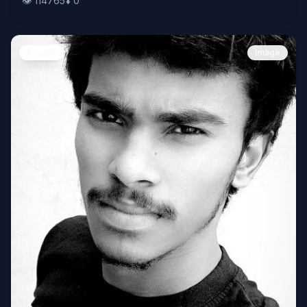
👁️
114765
⬇️
0
People
Image