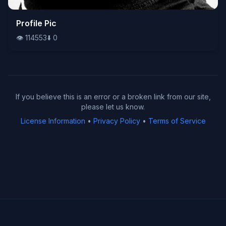
👁️
Profile Pic
114553
⬇️
0
👁️
114553
⬇️
0
If you believe this is an error or a broken link from our site,
please let us know.
License Information
•
Privacy Policy
•
Terms of Service