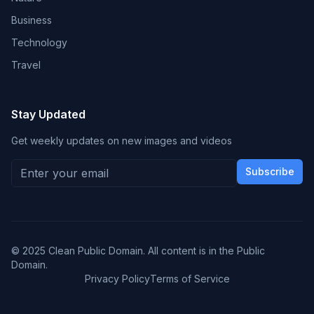
Business
Technology
Travel
Stay Updated
Get weekly updates on new images and videos
Subscribe
© 2025 Clean Public Domain. All content is in the Public
Domain.
Privacy Policy
Terms of Service