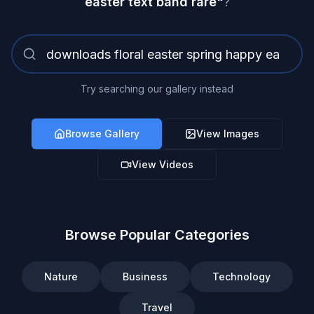
easter text band rare
"
?
Try searching our gallery instead
Browse Gallery
View Images
View Videos
Browse Popular Categories
Nature
Business
Technology
Travel