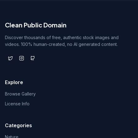
Clean Public Domain
Discover thousands of free, authentic stock images and
videos. 100% human-created, no AI generated content.
Explore
Browse Gallery
License Info
Categories
Nature