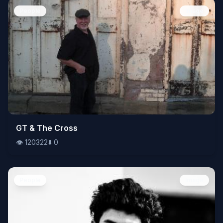
People
Image
👁️
GT & The Cross
120322
⬇️
0
👁️
120322
⬇️
0
People
Image