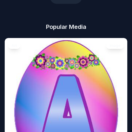
Popular Media
Art
Image