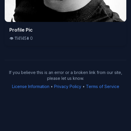
👁️
Profile Pic
114145
⬇️
0
👁️
114145
⬇️
0
If you believe this is an error or a broken link from our site,
please let us know.
License Information
•
Privacy Policy
•
Terms of Service