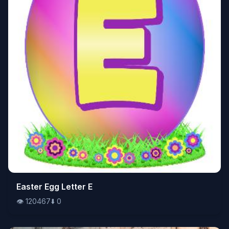
👁️
Easter Egg Letter E
120467
⬇️
0
👁️
120467
⬇️
0