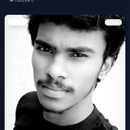
👁️
114428
⬇️
0
People
Image