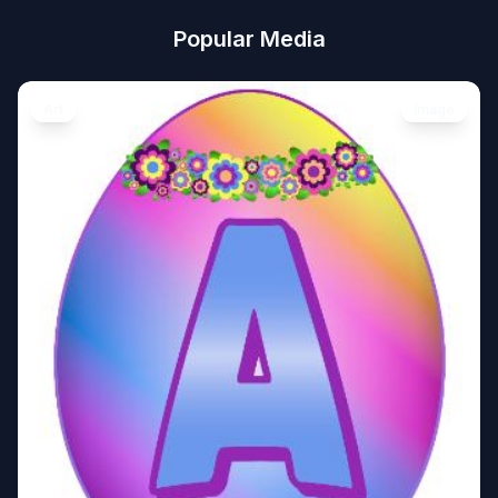
Popular Media
Art
Image