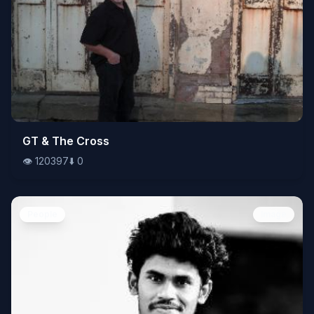
👁️
GT & The Cross
120397
⬇️
0
👁️
120397
⬇️
0
People
Image