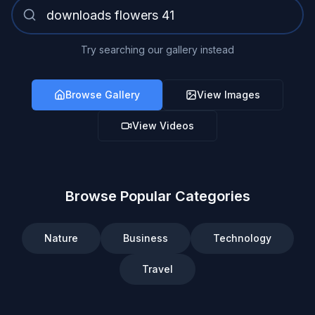
Try searching our gallery instead
Browse Gallery
View Images
View Videos
Browse Popular Categories
Nature
Business
Technology
Travel