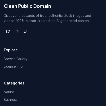
Clean Public Domain
Discover thousands of free, authentic stock images and
videos. 100% human-created, no AI generated content.
Explore
Browse Gallery
License Info
Categories
Nature
Business