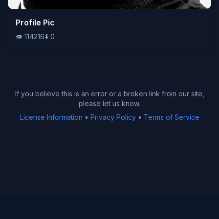
👁️
Profile Pic
114216
⬇️
0
👁️
114216
⬇️
0
If you believe this is an error or a broken link from our site,
please let us know.
License Information
•
Privacy Policy
•
Terms of Service