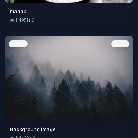
👁️
manab
114951
⬇️
0
👁️
114951
⬇️
0
Nature
Image
👁️
Background image
114428
⬇️
0