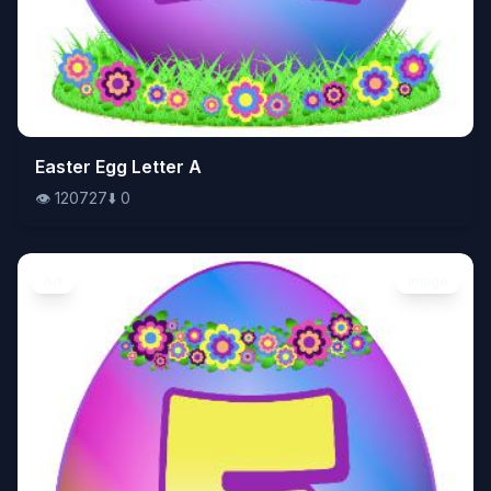
👁️
Easter Egg Letter A
120727
⬇️
0
👁️
120727
⬇️
0
Art
Image