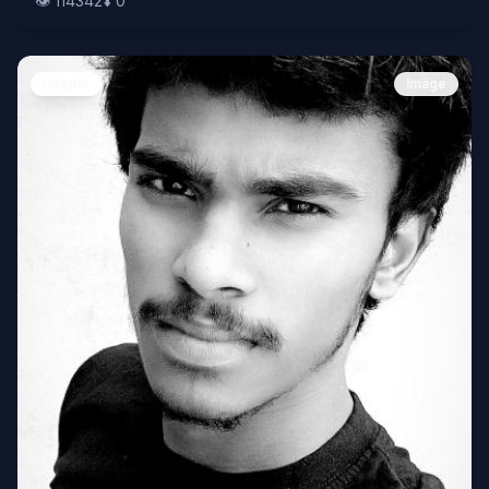
👁️
114342
⬇️
0
People
Image