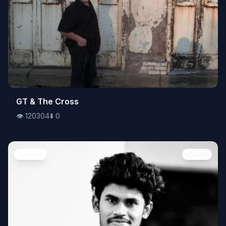
👁️
GT & The Cross
120304
⬇️
0
👁️
120304
⬇️
0
People
Image