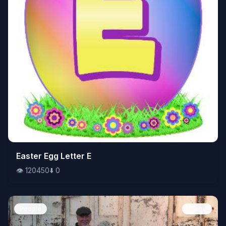
👁️
Easter Egg Letter E
120450
⬇️
0
👁️
120450
⬇️
0
People
Image