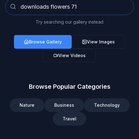
Try searching our gallery instead
Browse Gallery
View Images
View Videos
Browse Popular Categories
Nature
Business
Technology
Travel