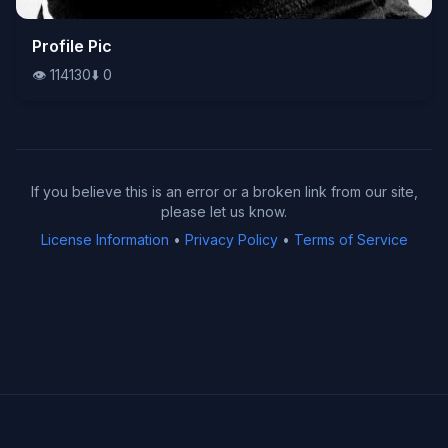
👁️
Profile Pic
114130
⬇️
0
👁️
114130
⬇️
0
If you believe this is an error or a broken link from our site,
please let us know.
License Information
•
Privacy Policy
•
Terms of Service