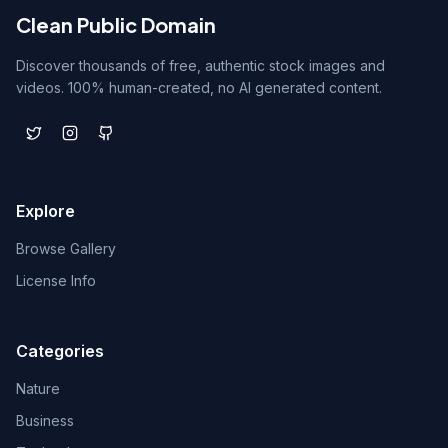
Clean Public Domain
Discover thousands of free, authentic stock images and
videos. 100% human-created, no AI generated content.
Explore
Browse Gallery
License Info
Categories
Nature
Business