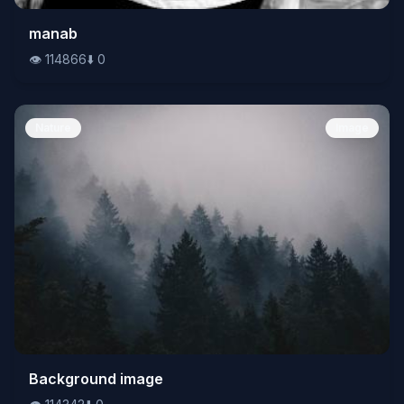
👁️
manab
114866
⬇️
0
👁️
114866
⬇️
0
Nature
Image
👁️
Background image
114342
⬇️
0