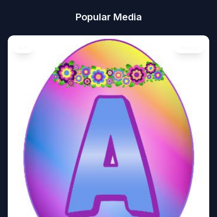
Popular Media
Art
Image