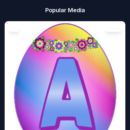
Popular Media
Art
Image