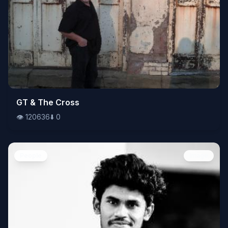
👁️
GT & The Cross
120636
⬇️
0
👁️
120636
⬇️
0
People
Image