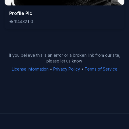
👁️
Profile Pic
114432
⬇️
0
👁️
114432
⬇️
0
If you believe this is an error or a broken link from our site,
please let us know.
License Information
•
Privacy Policy
•
Terms of Service