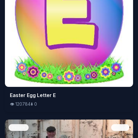
👁️
Easter Egg Letter E
120784
⬇️
0
👁️
120784
⬇️
0
People
Image