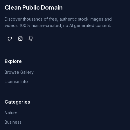
Clean Public Domain
Discover thousands of free, authentic stock images and
videos. 100% human-created, no AI generated content.
Explore
Browse Gallery
License Info
Categories
Nature
Business