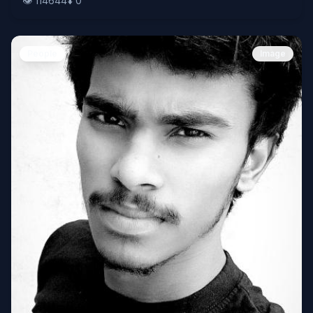
👁️
114644
⬇️
0
People
Image