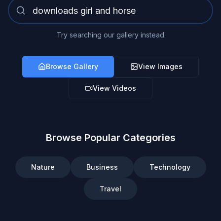
Try searching our gallery instead
Browse Gallery
View Images
View Videos
Browse Popular Categories
Nature
Business
Technology
Travel