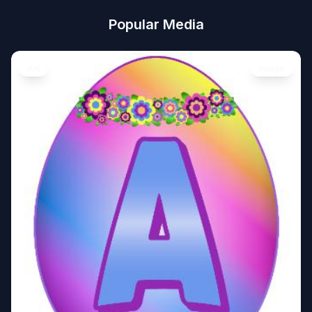
Popular Media
Art
Image