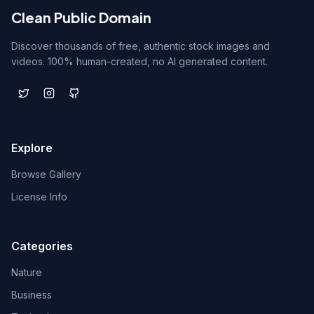
Clean Public Domain
Discover thousands of free, authentic stock images and
videos. 100% human-created, no AI generated content.
Explore
Browse Gallery
License Info
Categories
Nature
Business