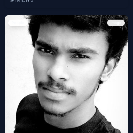
👁️
114451
⬇️
0
People
Image