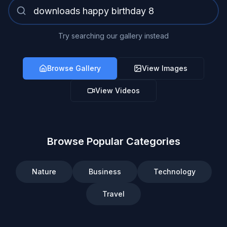
Try searching our gallery instead
Browse Gallery
View Images
View Videos
Browse Popular Categories
Nature
Business
Technology
Travel