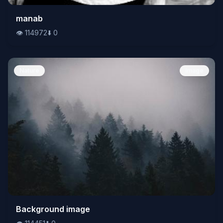
👁️
manab
114972
⬇️
0
👁️
114972
⬇️
0
Nature
Image
👁️
Background image
114451
⬇️
0