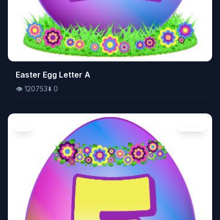
👁️
Easter Egg Letter A
120753
⬇️
0
👁️
120753
⬇️
0
Art
Image