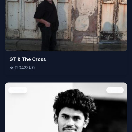
👁️
GT & The Cross
120423
⬇️
0
👁️
120423
⬇️
0
People
Image