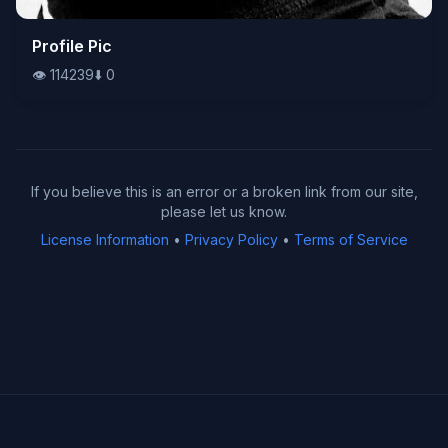
👁️
Profile Pic
114239
⬇️
0
👁️
114239
⬇️
0
If you believe this is an error or a broken link from our site,
please let us know.
License Information
•
Privacy Policy
•
Terms of Service