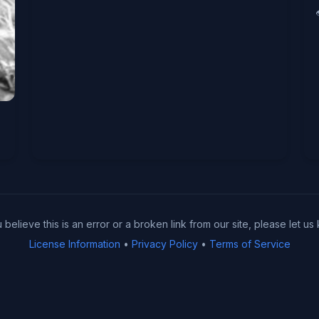
u believe this is an error or a broken link from our site, please let us
License Information
•
Privacy Policy
•
Terms of Service