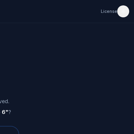
License
ved.
 6
"
?