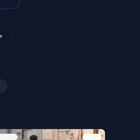
s
People
Image