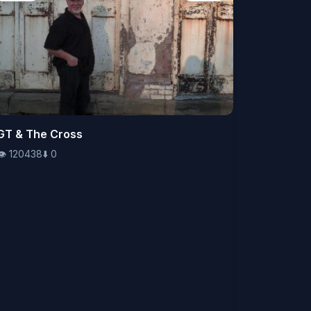
👁️
GT & The Cross
120438
⬇️
0
👁️
120438
⬇️
0