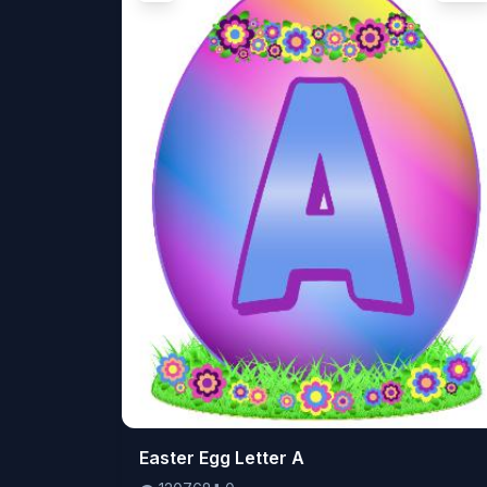
👁️
Easter Egg Letter A
120768
⬇️
0