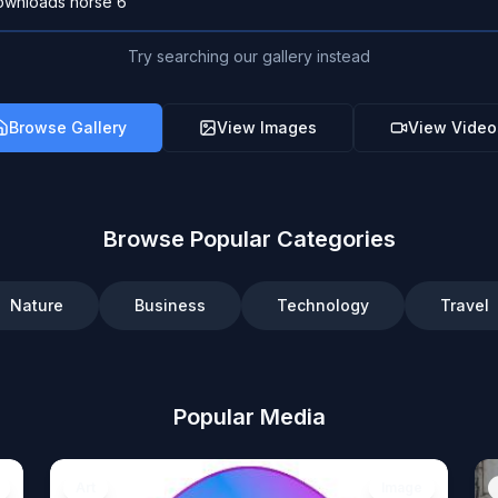
Try searching our gallery instead
Browse Gallery
View Images
View Video
Browse Popular Categories
Nature
Business
Technology
Travel
Popular Media
Art
Image