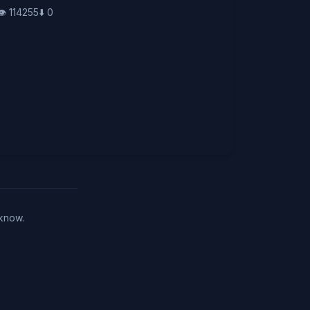
👁️
114255
⬇️
0
 know.