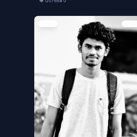
👁️
120768
⬇️
0
People
Image