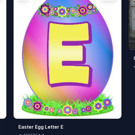
👁️
Easter Egg Letter E
120585
⬇️
0