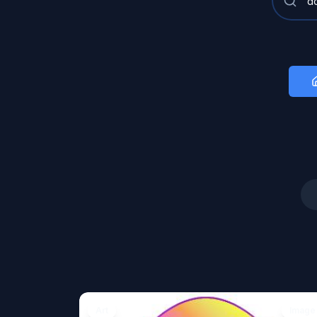
Art
Image