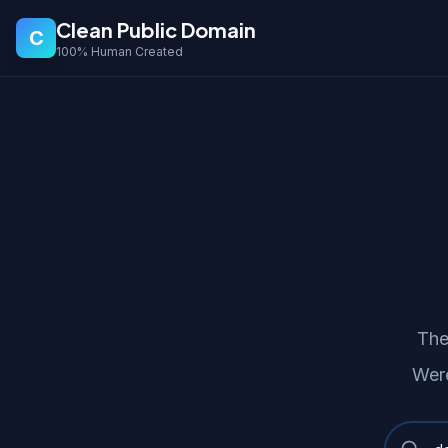
Clean Public Domain
C
100% Human Created
The
Were