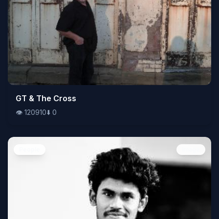
👁️
GT & The Cross
120910
⬇️
0
👁️
120910
⬇️
0
People
Image