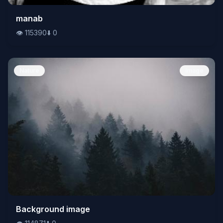
👁️
manab
115390
⬇️
0
👁️
115390
⬇️
0
Nature
Image
👁️
Background image
114871
⬇️
0