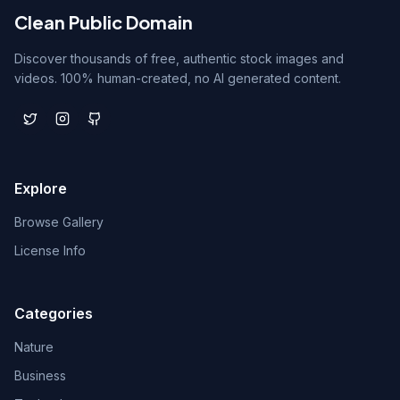
Clean Public Domain
Discover thousands of free, authentic stock images and
videos. 100% human-created, no AI generated content.
Explore
Browse Gallery
License Info
Categories
Nature
Business