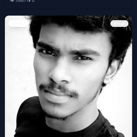
👁️
114871
⬇️
0
People
Image