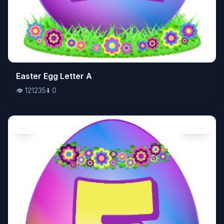
👁️
Easter Egg Letter A
121235
⬇️
0
👁️
121235
⬇️
0
Art
Image