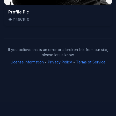
👁️
Profile Pic
114661
⬇️
0
👁️
114661
⬇️
0
If you believe this is an error or a broken link from our site,
please let us know.
License Information
•
Privacy Policy
•
Terms of Service