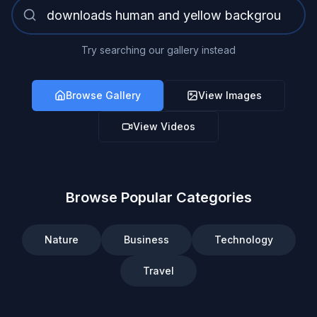
Try searching our gallery instead
Browse Gallery
View Images
View Videos
Browse Popular Categories
Nature
Business
Technology
Travel