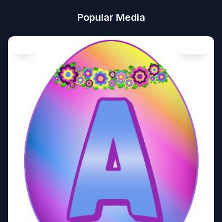
Popular Media
Art
Image