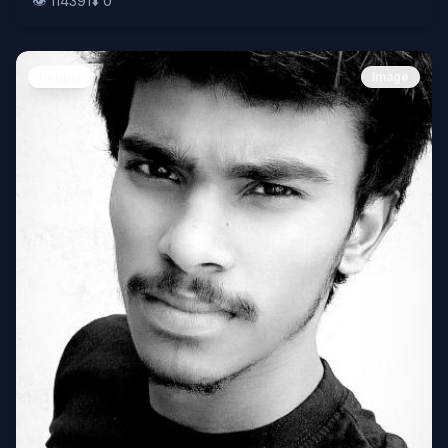
👁️
114391
⬇️
0
People
Image