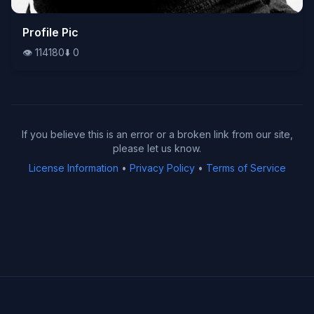
👁️
Profile Pic
114180
⬇️
0
👁️
114180
⬇️
0
If you believe this is an error or a broken link from our site,
please let us know.
License Information
•
Privacy Policy
•
Terms of Service