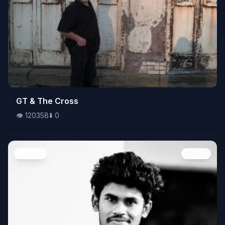
👁️
GT & The Cross
120358
⬇️
0
👁️
120358
⬇️
0
People
Image