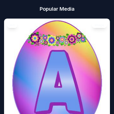
Popular Media
Art
Image