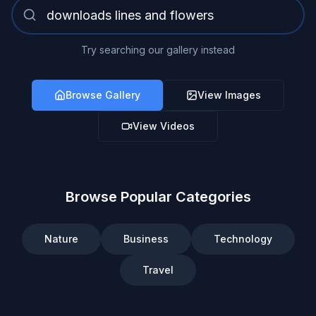
Try searching our gallery instead
Browse Gallery
View Images
View Videos
Browse Popular Categories
Nature
Business
Technology
Travel