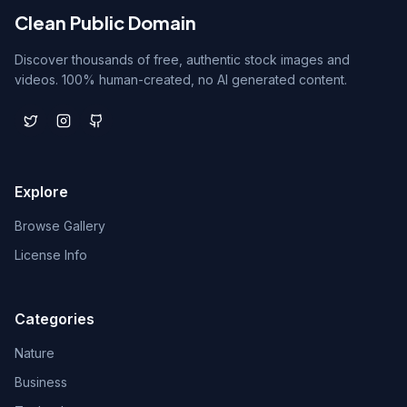
Clean Public Domain
Discover thousands of free, authentic stock images and
videos. 100% human-created, no AI generated content.
Explore
Browse Gallery
License Info
Categories
Nature
Business