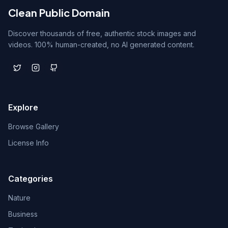
Clean Public Domain
Discover thousands of free, authentic stock images and
videos. 100% human-created, no AI generated content.
Explore
Browse Gallery
License Info
Categories
Nature
Business