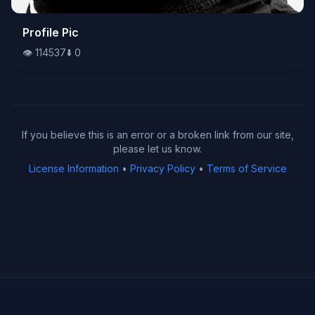
👁️
Profile Pic
114537
⬇️
0
👁️
114537
⬇️
0
If you believe this is an error or a broken link from our site,
please let us know.
License Information
•
Privacy Policy
•
Terms of Service