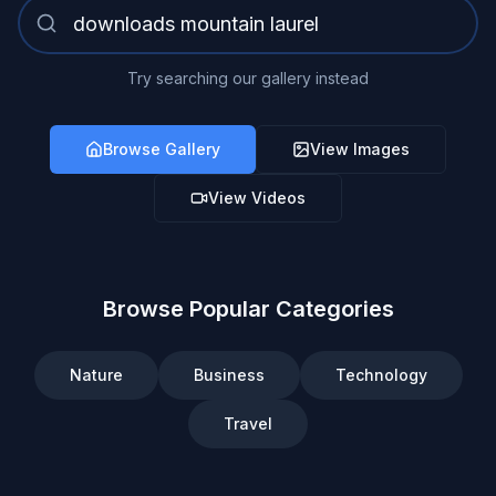
Try searching our gallery instead
Browse Gallery
View Images
View Videos
Browse Popular Categories
Nature
Business
Technology
Travel