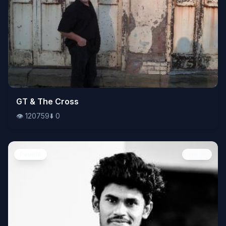
👁️
GT & The Cross
120759
⬇️
0
👁️
120759
⬇️
0
People
Image