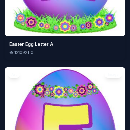
👁️
Easter Egg Letter A
121092
⬇️
0
👁️
121092
⬇️
0
Art
Image