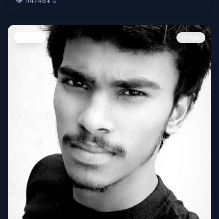
👁️
114748
⬇️
0
People
Image