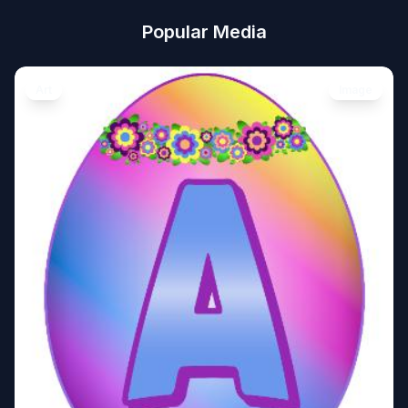
Popular Media
Art
Image