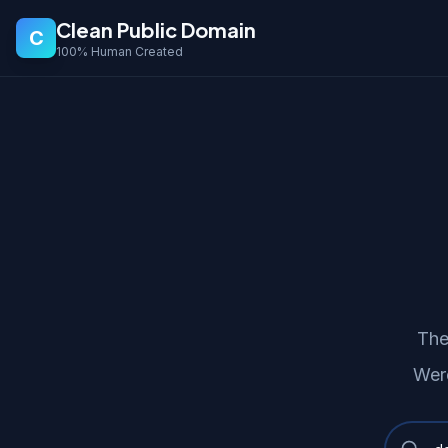
Clean Public Domain
C
100% Human Created
The
Wer