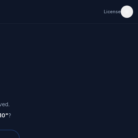
License
ved.
10
"
?