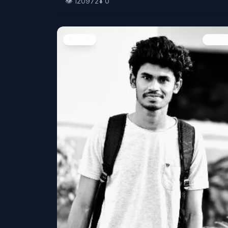
👁️
120972
⬇️
0
People
Image