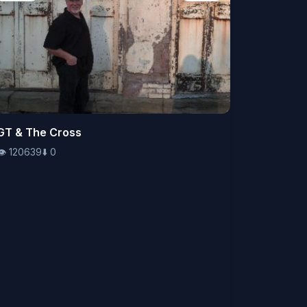
👁️
GT & The Cross
120639
⬇️
0
👁️
120639
⬇️
0