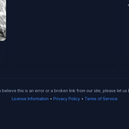
u believe this is an error or a broken link from our site, please let us
License Information
•
Privacy Policy
•
Terms of Service