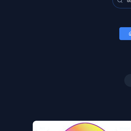
Art
Image