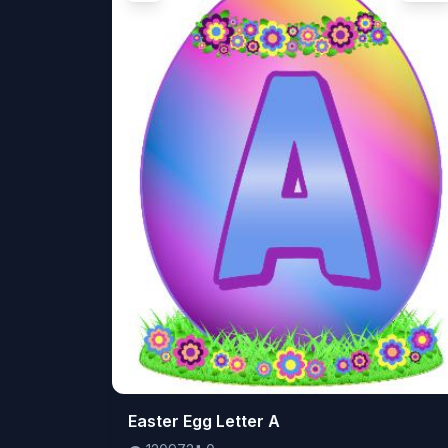
👁️
Easter Egg Letter A
120972
⬇️
0