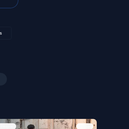
s
People
Image