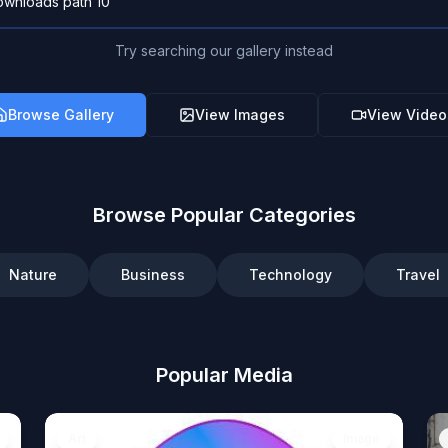
Try searching our gallery instead
Browse Gallery
View Images
View Video
Browse Popular Categories
Nature
Business
Technology
Travel
Popular Media
Art
Image