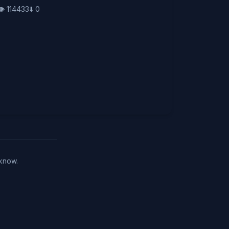
👁️
114433
⬇️
0
 know.