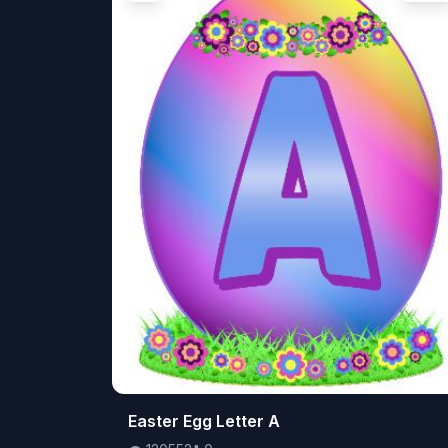
👁️
Easter Egg Letter A
120552
⬇️
0