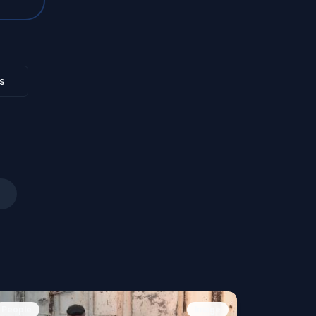
s
People
Image