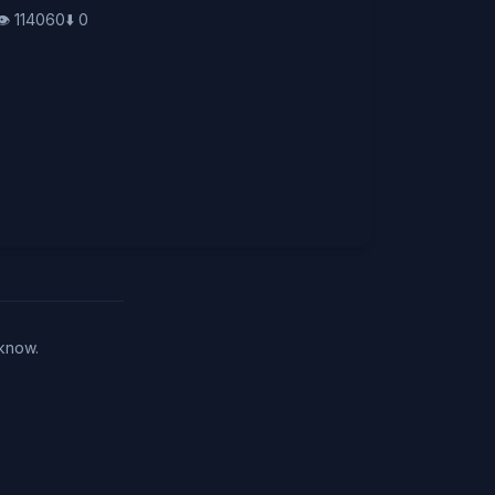
👁️
114060
⬇️
0
 know.