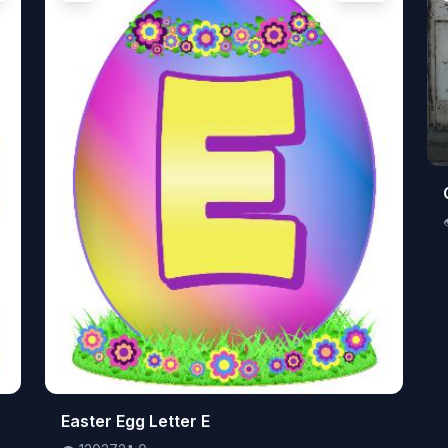
👁️
Easter Egg Letter E
120372
⬇️
0