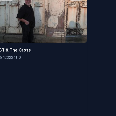
👁️
GT & The Cross
120224
⬇️
0
👁️
120224
⬇️
0