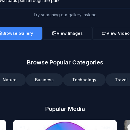
Try searching our gallery instead
Browse Gallery
View Images
View Video
Browse Popular Categories
Nature
Business
Technology
Travel
Popular Media
Art
Image