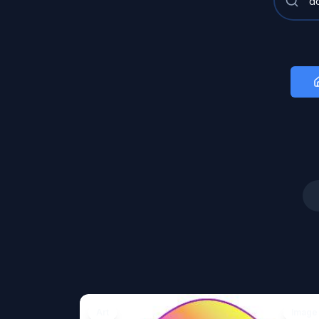
Art
Image