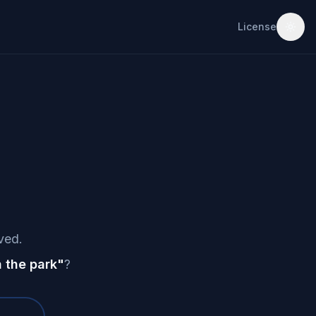
License
ved.
 the park
"
?