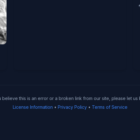
u believe this is an error or a broken link from our site, please let us
License Information
•
Privacy Policy
•
Terms of Service