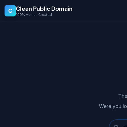
Clean Public Domain
C
100% Human Created
The
Were you lo