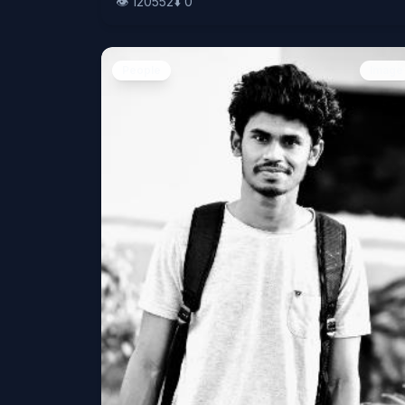
👁️
120552
⬇️
0
People
Image