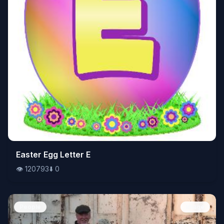
👁️
Easter Egg Letter E
120793
⬇️
0
👁️
120793
⬇️
0
People
Image