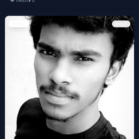
👁️
114651
⬇️
0
People
Image