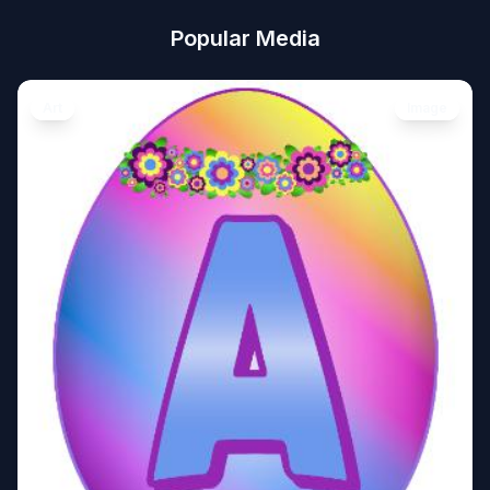
Popular Media
Art
Image