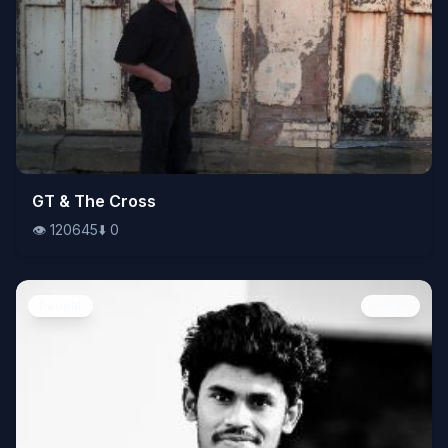
👁️
GT & The Cross
120645
⬇️
0
👁️
120645
⬇️
0
People
Image