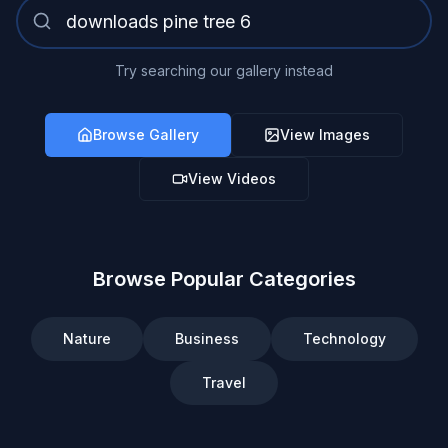
Try searching our gallery instead
Browse Gallery
View Images
View Videos
Browse Popular Categories
Nature
Business
Technology
Travel