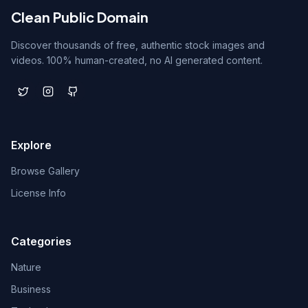
Clean Public Domain
Discover thousands of free, authentic stock images and
videos. 100% human-created, no AI generated content.
Explore
Browse Gallery
License Info
Categories
Nature
Business