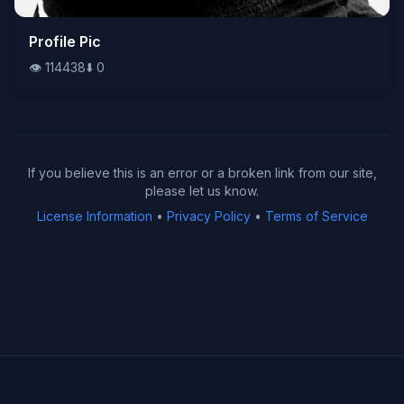
👁️
Profile Pic
114438
⬇️
0
👁️
114438
⬇️
0
If you believe this is an error or a broken link from our site,
please let us know.
License Information
•
Privacy Policy
•
Terms of Service