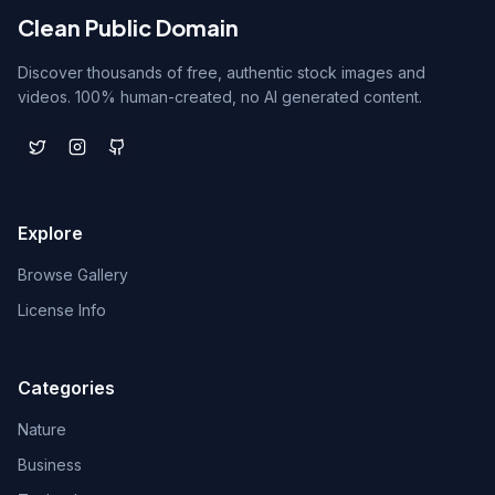
Clean Public Domain
Discover thousands of free, authentic stock images and
videos. 100% human-created, no AI generated content.
Explore
Browse Gallery
License Info
Categories
Nature
Business