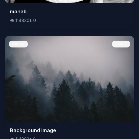
👁️
manab
114830
⬇️
0
👁️
114830
⬇️
0
Nature
Image
👁️
Background image
114302
⬇️
0