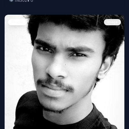
👁️
114302
⬇️
0
People
Image