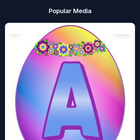
Popular Media
Art
Image