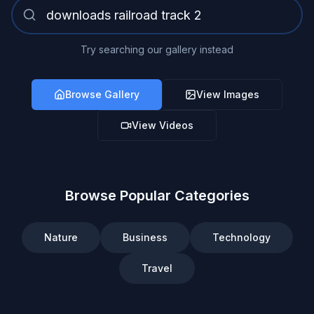
Try searching our gallery instead
Browse Gallery
View Images
View Videos
Browse Popular Categories
Nature
Business
Technology
Travel