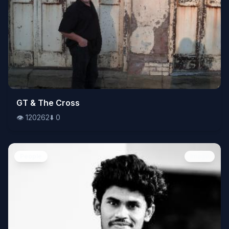
👁️
GT & The Cross
120262
⬇️
0
👁️
120262
⬇️
0
People
Image