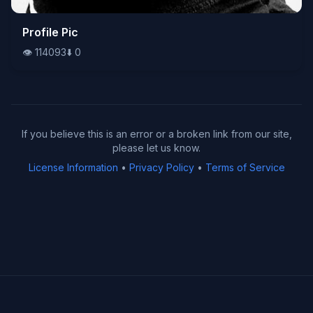
👁️
Profile Pic
114093
⬇️
0
👁️
114093
⬇️
0
If you believe this is an error or a broken link from our site,
please let us know.
License Information
•
Privacy Policy
•
Terms of Service