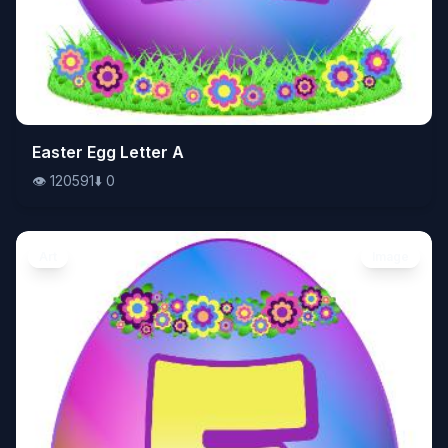
👁️
Easter Egg Letter A
120591
⬇️
0
👁️
120591
⬇️
0
Art
Image