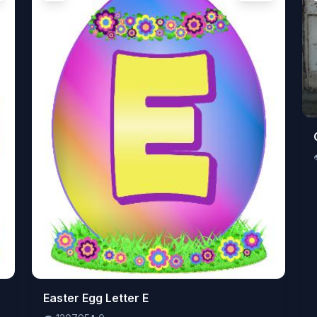
👁️
Easter Egg Letter E
120795
⬇️
0