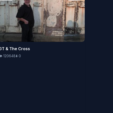
👁️
GT & The Cross
120648
⬇️
0
👁️
120648
⬇️
0