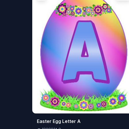
👁️
Easter Egg Letter A
120981
⬇️
0