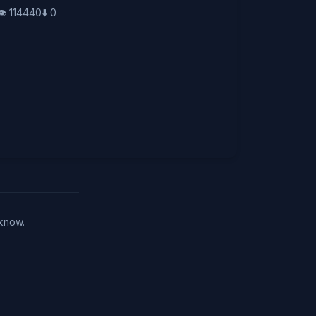
👁️
114440
⬇️
0
 know.