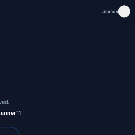
License
ved.
banner
"
?