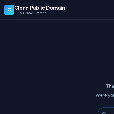
Clean Public Domain
C
100% Human Created
The
Were you