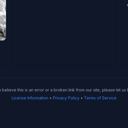
u believe this is an error or a broken link from our site, please let us
License Information
•
Privacy Policy
•
Terms of Service