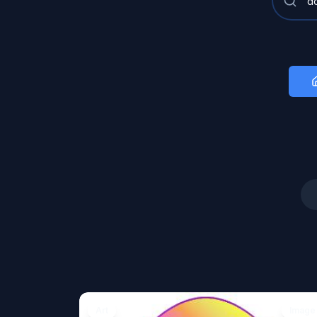
Art
Image