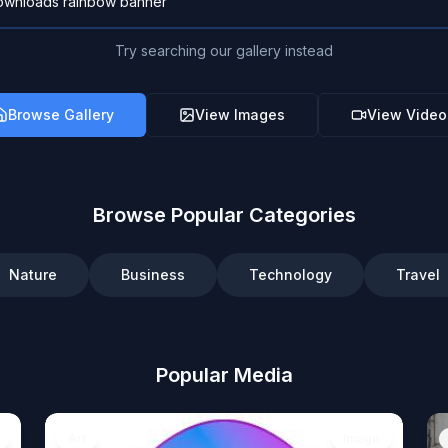
Try searching our gallery instead
Browse Gallery
View Images
View Video
Browse Popular Categories
Nature
Business
Technology
Travel
Popular Media
Art
Image