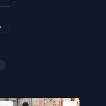
s
People
Image