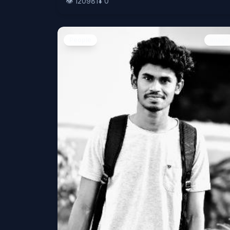
👁️
120981
⬇️
0
People
Image