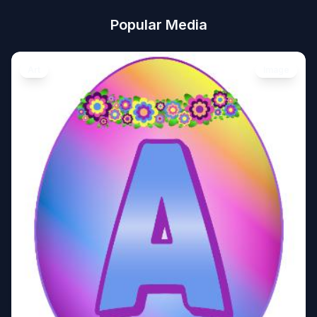
Popular Media
Art
Image