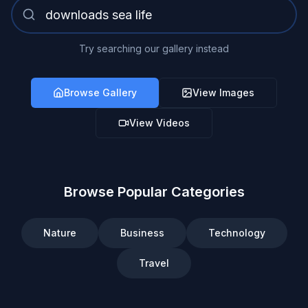
Try searching our gallery instead
Browse Gallery
View Images
View Videos
Browse Popular Categories
Nature
Business
Technology
Travel