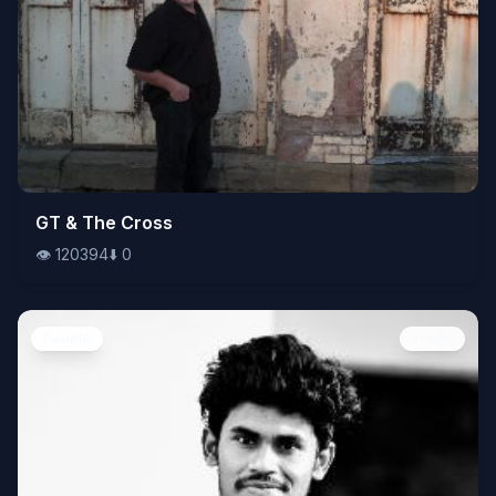
👁️
GT & The Cross
120394
⬇️
0
👁️
120394
⬇️
0
People
Image