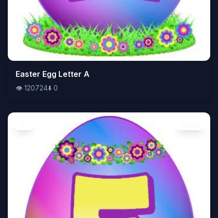
👁️
Easter Egg Letter A
120724
⬇️
0
👁️
120724
⬇️
0
Art
Image