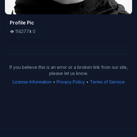
👁️
Profile Pic
114277
⬇️
0
👁️
114277
⬇️
0
If you believe this is an error or a broken link from our site,
please let us know.
License Information
•
Privacy Policy
•
Terms of Service