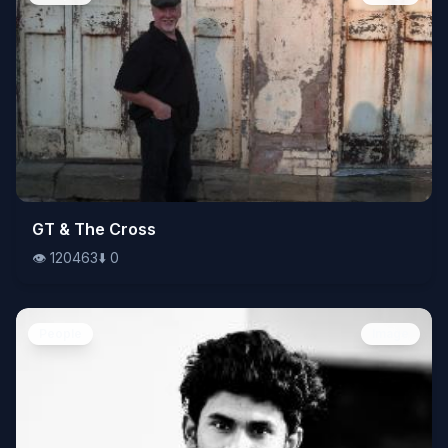
👁️
GT & The Cross
120463
⬇️
0
👁️
120463
⬇️
0
People
Image