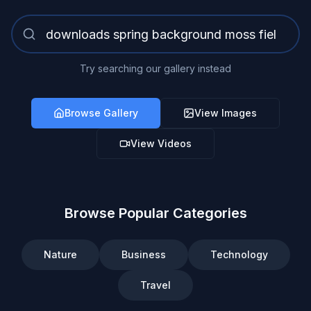
Try searching our gallery instead
Browse Gallery
View Images
View Videos
Browse Popular Categories
Nature
Business
Technology
Travel