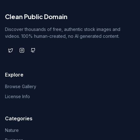
Clean Public Domain
Discover thousands of free, authentic stock images and
videos. 100% human-created, no AI generated content.
Explore
Browse Gallery
License Info
Categories
Nature