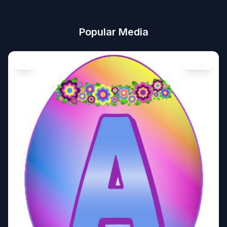
Popular Media
Art
Image