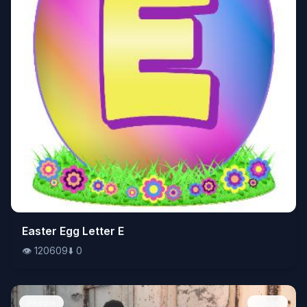
👁️
Easter Egg Letter E
120609
⬇️
0
👁️
120609
⬇️
0
People
Image