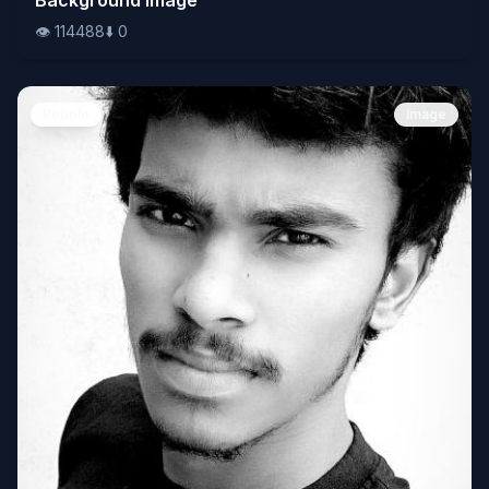
👁️
114488
⬇️
0
People
Image