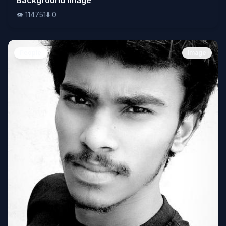
👁️
114751
⬇️
0
People
Image