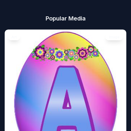
Popular Media
Art
Image