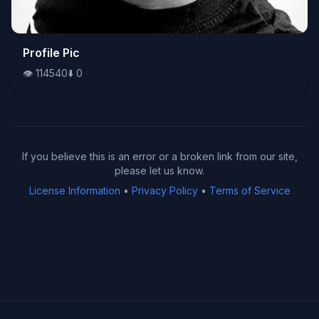
👁️
Profile Pic
114540
⬇️
0
👁️
114540
⬇️
0
If you believe this is an error or a broken link from our site,
please let us know.
License Information
•
Privacy Policy
•
Terms of Service