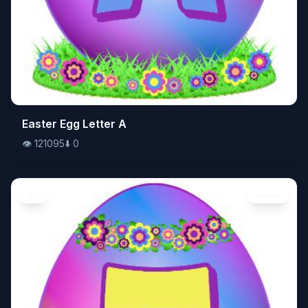
👁️
Easter Egg Letter A
121095
⬇️
0
👁️
121095
⬇️
0
Art
Image