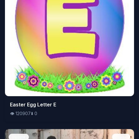
👁️
Easter Egg Letter E
120907
⬇️
0
👁️
120907
⬇️
0
People
Image