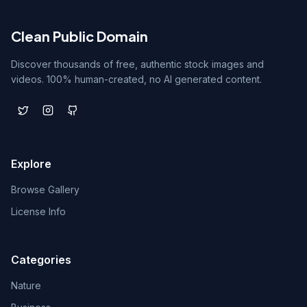
Clean Public Domain
Discover thousands of free, authentic stock images and
videos. 100% human-created, no AI generated content.
Explore
Browse Gallery
License Info
Categories
Nature