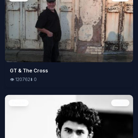
👁️
GT & The Cross
120762
⬇️
0
👁️
120762
⬇️
0
People
Image