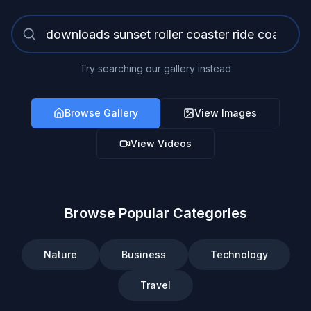
Try searching our gallery instead
Browse Gallery
View Images
View Videos
Browse Popular Categories
Nature
Business
Technology
Travel