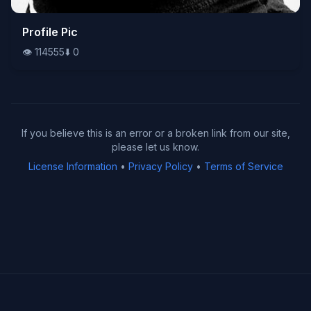
👁️
Profile Pic
114555
⬇️
0
👁️
114555
⬇️
0
If you believe this is an error or a broken link from our site,
please let us know.
License Information
•
Privacy Policy
•
Terms of Service