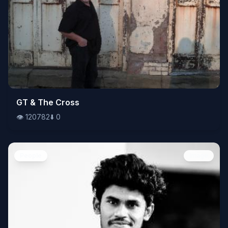
👁️
GT & The Cross
120782
⬇️
0
👁️
120782
⬇️
0
People
Image