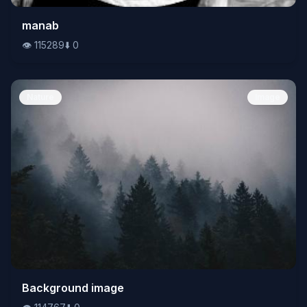
👁️
manab
115289
⬇️
0
👁️
115289
⬇️
0
Nature
Image
👁️
Background image
114767
⬇️
0