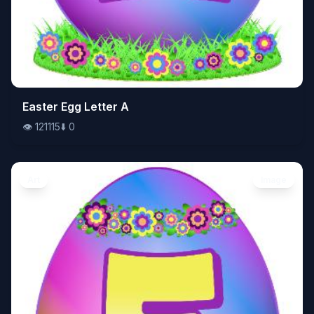
👁️
Easter Egg Letter A
121115
⬇️
0
👁️
121115
⬇️
0
Art
Image