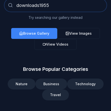
Try searching our gallery instead
Browse Gallery
View Images
View Videos
Browse Popular Categories
Nature
Business
Technology
Travel