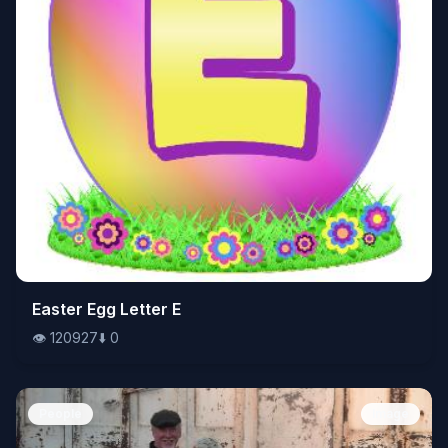
👁️
Easter Egg Letter E
120927
⬇️
0
👁️
120927
⬇️
0
People
Image