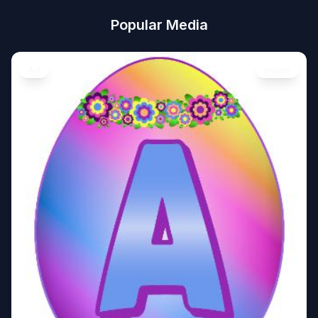
Popular Media
Art
Image