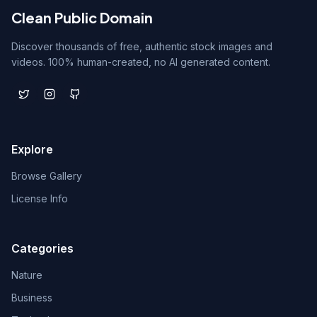
Clean Public Domain
Discover thousands of free, authentic stock images and
videos. 100% human-created, no AI generated content.
Explore
Browse Gallery
License Info
Categories
Nature
Business