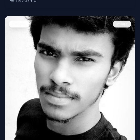
👁️
114767
⬇️
0
People
Image