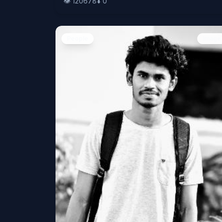
👁️
120678
⬇️
0
People
Image