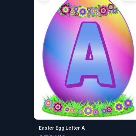
👁️
Easter Egg Letter A
120678
⬇️
0