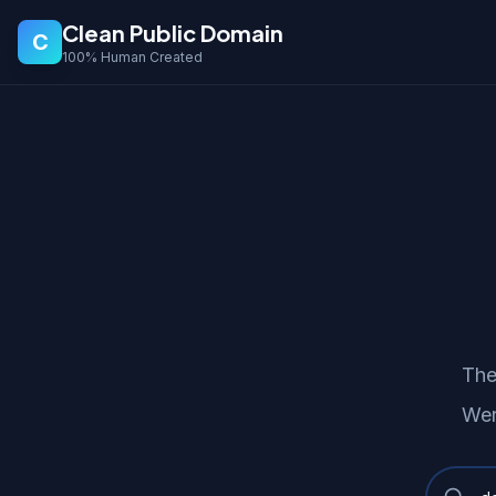
Clean Public Domain
C
100% Human Created
The
Wer