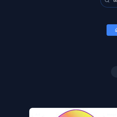
Art
Image