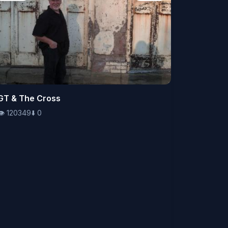
👁️
GT & The Cross
120349
⬇️
0
👁️
120349
⬇️
0