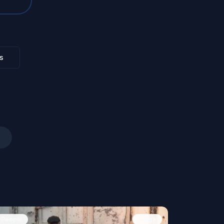
s
People
Image