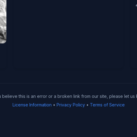
u believe this is an error or a broken link from our site, please let us
License Information
•
Privacy Policy
•
Terms of Service