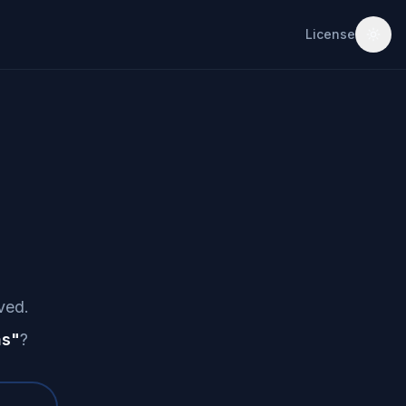
License
ved.
as
"
?