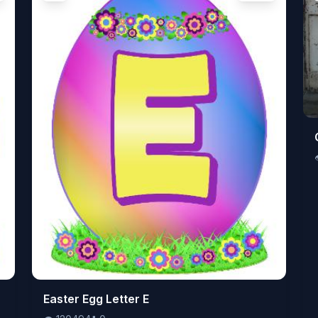
👁️
Easter Egg Letter E
120494
⬇️
0