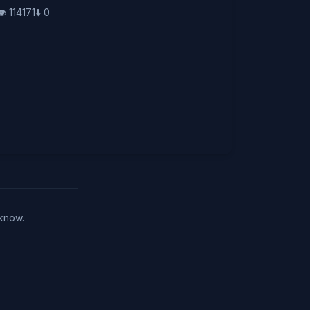
👁️
114171
⬇️
0
 know.