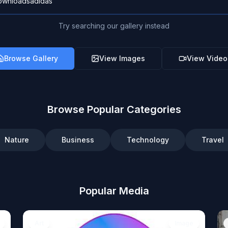
Try searching our gallery instead
Browse Gallery
View Images
View Video
Browse Popular Categories
Nature
Business
Technology
Travel
Popular Media
Art
Image