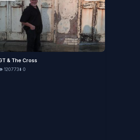
👁️
GT & The Cross
120773
⬇️
0
👁️
120773
⬇️
0