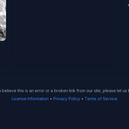
u believe this is an error or a broken link from our site, please let us
License Information
•
Privacy Policy
•
Terms of Service