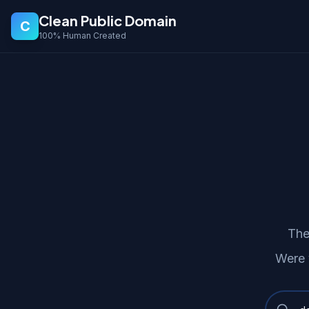
Clean Public Domain
C
100% Human Created
The
Were 