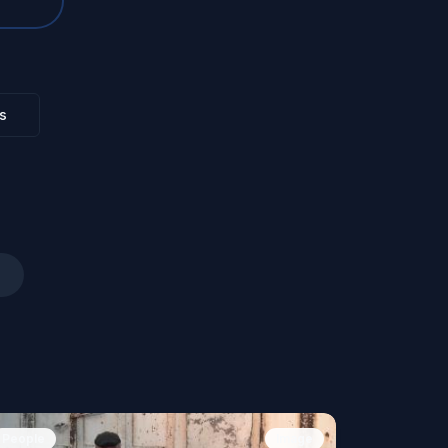
s
People
Image