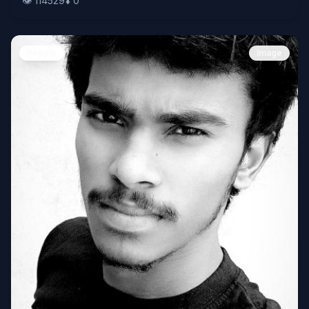
👁️
114529
⬇️
0
People
Image