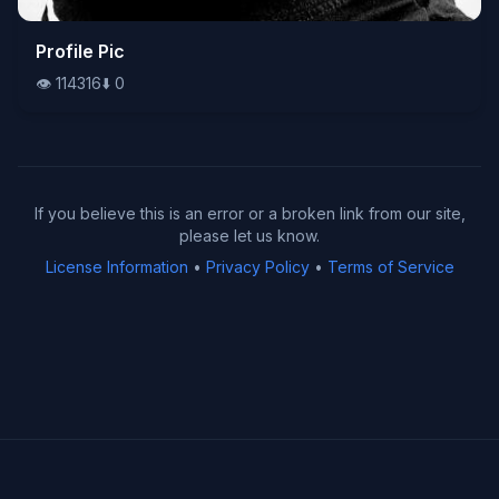
👁️
Profile Pic
114316
⬇️
0
👁️
114316
⬇️
0
If you believe this is an error or a broken link from our site,
please let us know.
License Information
•
Privacy Policy
•
Terms of Service