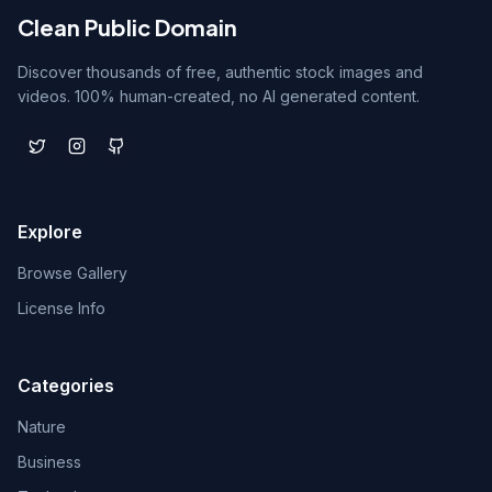
Clean Public Domain
Discover thousands of free, authentic stock images and
videos. 100% human-created, no AI generated content.
Explore
Browse Gallery
License Info
Categories
Nature
Business