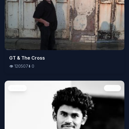
👁️
GT & The Cross
120507
⬇️
0
👁️
120507
⬇️
0
People
Image