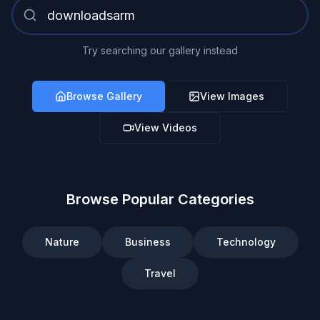
Try searching our gallery instead
Browse Gallery
View Images
View Videos
Browse Popular Categories
Nature
Business
Technology
Travel