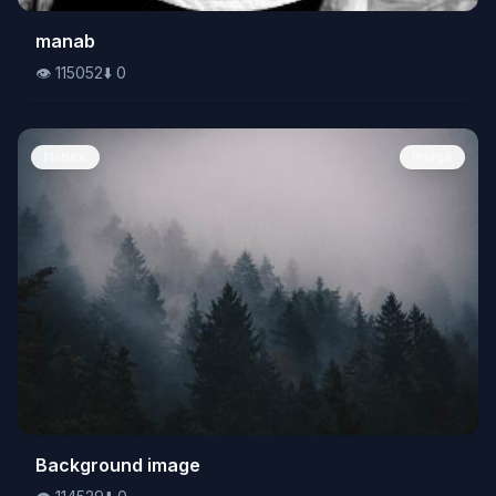
👁️
manab
115052
⬇️
0
👁️
115052
⬇️
0
Nature
Image
👁️
Background image
114529
⬇️
0