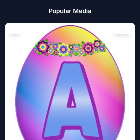
Popular Media
Art
Image