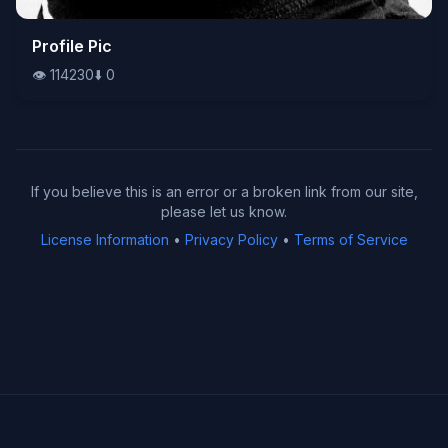
👁️
Profile Pic
114230
⬇️
0
👁️
114230
⬇️
0
If you believe this is an error or a broken link from our site,
please let us know.
License Information
•
Privacy Policy
•
Terms of Service