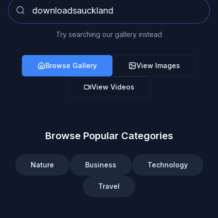
Try searching our gallery instead
Browse Gallery
View Images
View Videos
Browse Popular Categories
Nature
Business
Technology
Travel