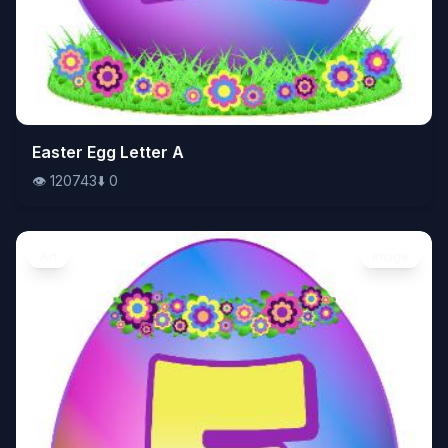
👁️
Easter Egg Letter A
120743
⬇️
0
👁️
120743
⬇️
0
Art
Image