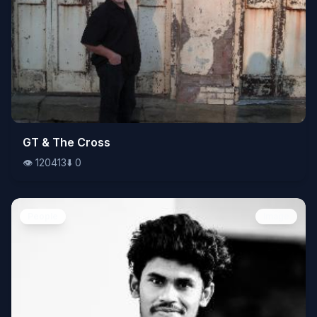
👁️
GT & The Cross
120413
⬇️
0
👁️
120413
⬇️
0
People
Image