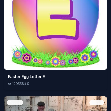
👁️
Easter Egg Letter E
120558
⬇️
0
👁️
120558
⬇️
0
People
Image