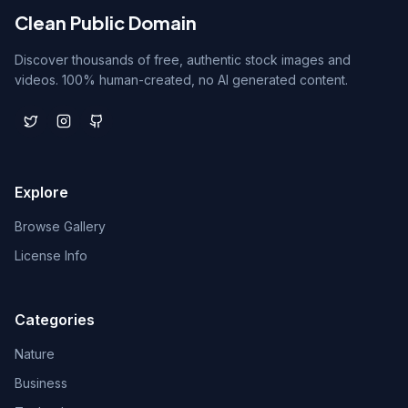
Clean Public Domain
Discover thousands of free, authentic stock images and
videos. 100% human-created, no AI generated content.
Explore
Browse Gallery
License Info
Categories
Nature
Business