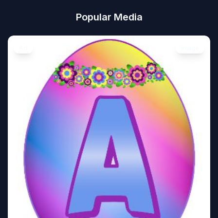
Popular Media
Art
Image