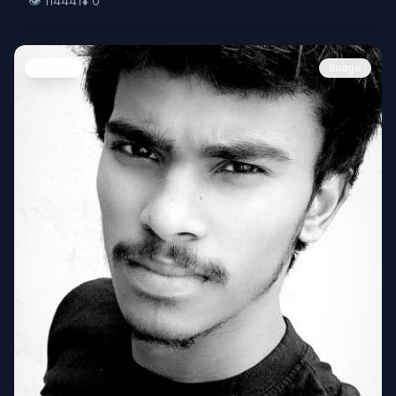
👁️
114441
⬇️
0
People
Image