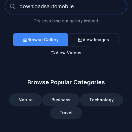
Try searching our gallery instead
Browse Gallery
View Images
View Videos
Browse Popular Categories
Nature
Business
Technology
Travel