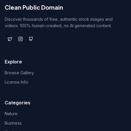
Clean Public Domain
Discover thousands of free, authentic stock images and
videos. 100% human-created, no AI generated content.
Explore
Browse Gallery
License Info
Categories
Nature
Business