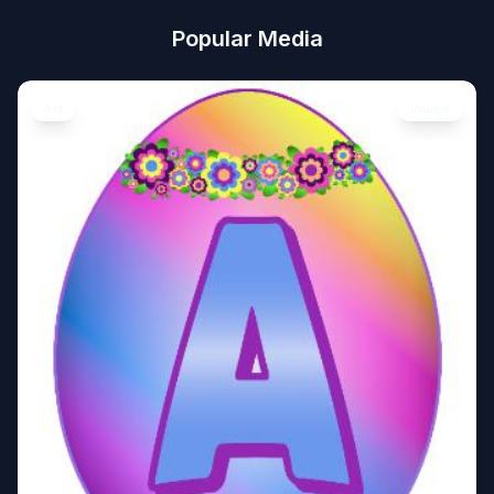
Popular Media
Art
Image