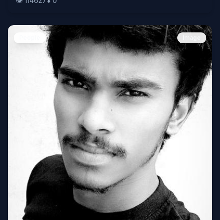
👁️
114627
⬇️
0
People
Image