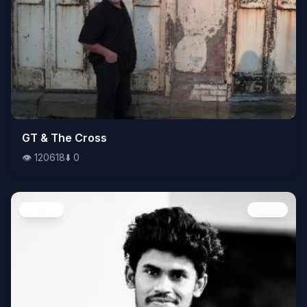
👁️
GT & The Cross
120618
⬇️
0
👁️
120618
⬇️
0
People
Image