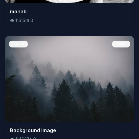
👁️
manab
115151
⬇️
0
👁️
115151
⬇️
0
Nature
Image
👁️
Background image
114627
⬇️
0