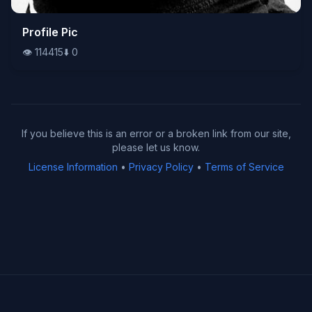
👁️
Profile Pic
114415
⬇️
0
👁️
114415
⬇️
0
If you believe this is an error or a broken link from our site,
please let us know.
License Information
•
Privacy Policy
•
Terms of Service