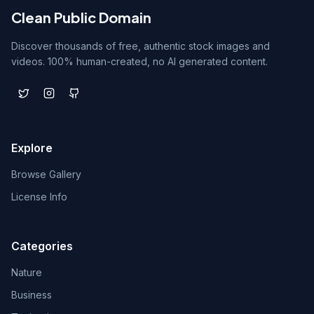
Clean Public Domain
Discover thousands of free, authentic stock images and
videos. 100% human-created, no AI generated content.
Explore
Browse Gallery
License Info
Categories
Nature
Business