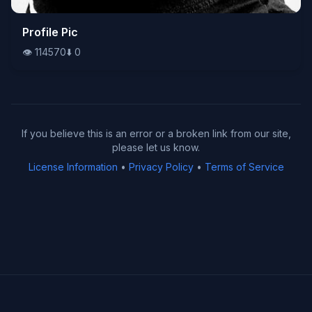
👁️
Profile Pic
114570
⬇️
0
👁️
114570
⬇️
0
If you believe this is an error or a broken link from our site,
please let us know.
License Information
•
Privacy Policy
•
Terms of Service