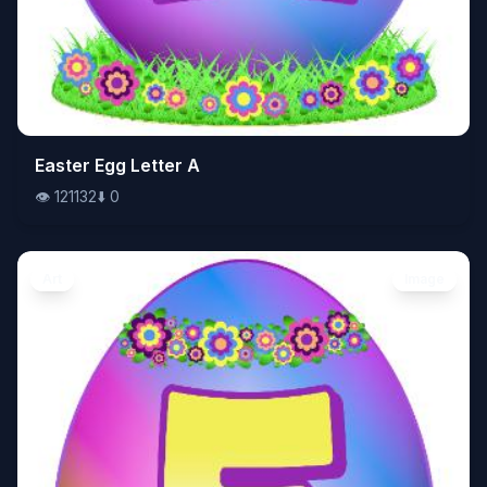
👁️
Easter Egg Letter A
121132
⬇️
0
👁️
121132
⬇️
0
Art
Image