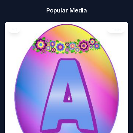
Popular Media
Art
Image