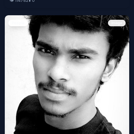
👁️
114782
⬇️
0
People
Image