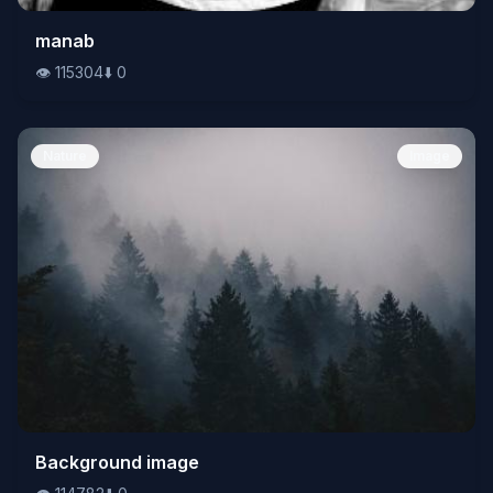
👁️
manab
115304
⬇️
0
👁️
115304
⬇️
0
Nature
Image
👁️
Background image
114782
⬇️
0