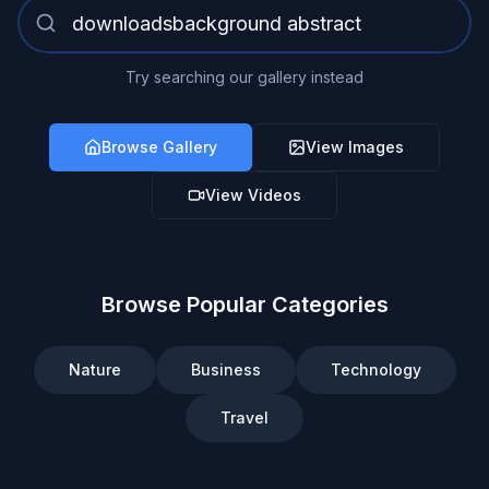
Try searching our gallery instead
Browse Gallery
View Images
View Videos
Browse Popular Categories
Nature
Business
Technology
Travel