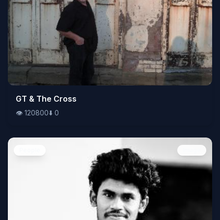
👁️
GT & The Cross
120800
⬇️
0
👁️
120800
⬇️
0
People
Image