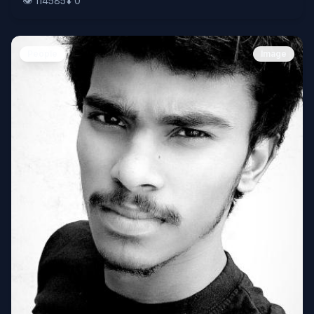
👁️
114585
⬇️
0
People
Image