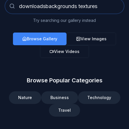
Try searching our gallery instead
Browse Gallery
View Images
View Videos
Browse Popular Categories
Nature
Business
Technology
Travel