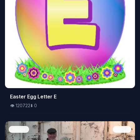
👁️
Easter Egg Letter E
120722
⬇️
0
👁️
120722
⬇️
0
People
Image