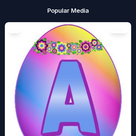
Popular Media
Art
Image