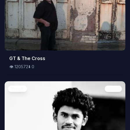
👁️
GT & The Cross
120572
⬇️
0
👁️
120572
⬇️
0
People
Image