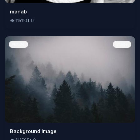
👁️
manab
115110
⬇️
0
👁️
115110
⬇️
0
Nature
Image
👁️
Background image
114585
⬇️
0