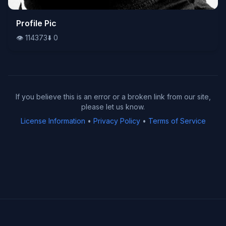
👁️
Profile Pic
114373
⬇️
0
👁️
114373
⬇️
0
If you believe this is an error or a broken link from our site,
please let us know.
License Information
•
Privacy Policy
•
Terms of Service