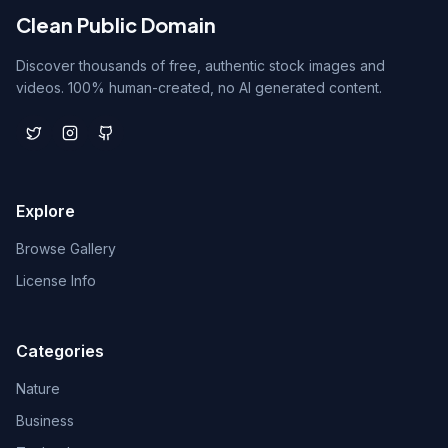
Clean Public Domain
Discover thousands of free, authentic stock images and
videos. 100% human-created, no AI generated content.
Explore
Browse Gallery
License Info
Categories
Nature
Business