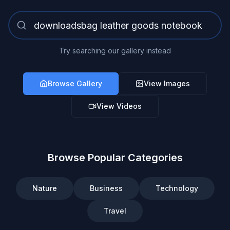
Try searching our gallery instead
Browse Gallery
View Images
View Videos
Browse Popular Categories
Nature
Business
Technology
Travel