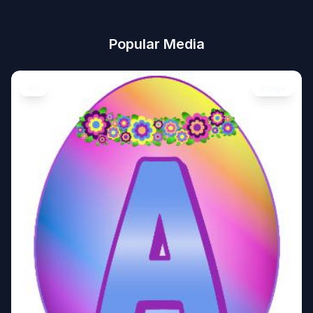
Popular Media
Art
Image