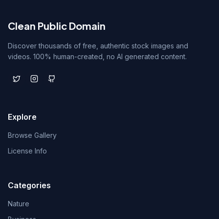
Clean Public Domain
Discover thousands of free, authentic stock images and
videos. 100% human-created, no AI generated content.
Explore
Browse Gallery
License Info
Categories
Nature