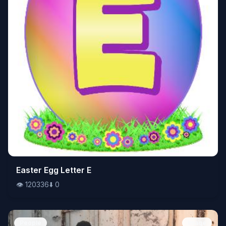
👁️
Easter Egg Letter E
120336
⬇️
0
👁️
120336
⬇️
0
People
Image