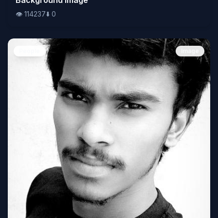
👁️
114237
⬇️
0
People
Image