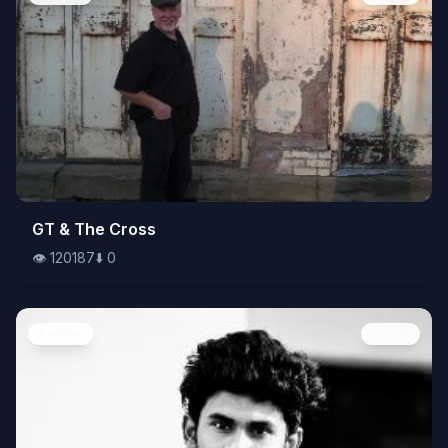
👁️
GT & The Cross
120187
⬇️
0
👁️
120187
⬇️
0
People
Image