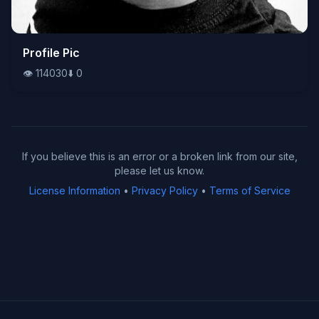
👁️
Profile Pic
114030
⬇️
0
👁️
114030
⬇️
0
If you believe this is an error or a broken link from our site,
please let us know.
License Information
•
Privacy Policy
•
Terms of Service