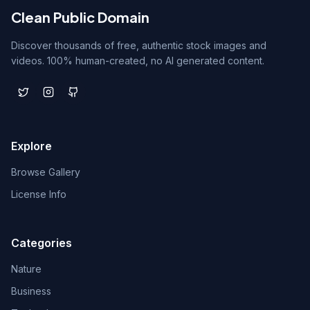
Clean Public Domain
Discover thousands of free, authentic stock images and
videos. 100% human-created, no AI generated content.
Explore
Browse Gallery
License Info
Categories
Nature
Business