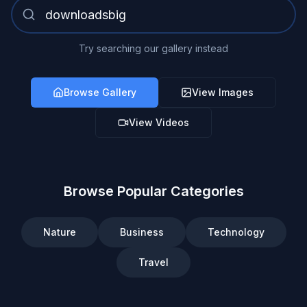
Try searching our gallery instead
Browse Gallery
View Images
View Videos
Browse Popular Categories
Nature
Business
Technology
Travel