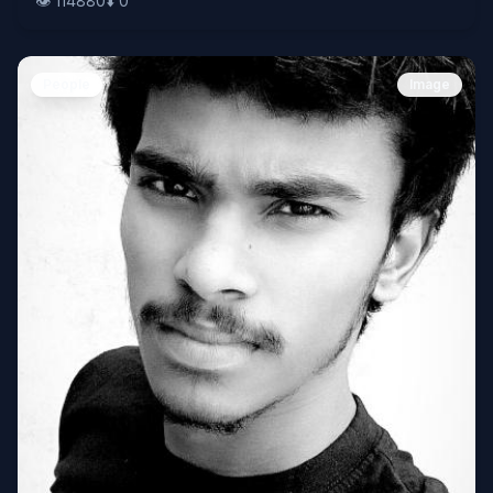
👁️
114880
⬇️
0
People
Image