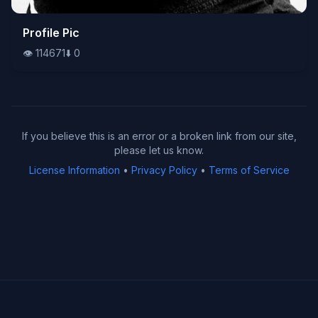
👁️
Profile Pic
114671
⬇️
0
👁️
114671
⬇️
0
If you believe this is an error or a broken link from our site,
please let us know.
License Information
•
Privacy Policy
•
Terms of Service