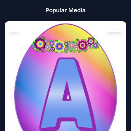
Popular Media
Art
Image