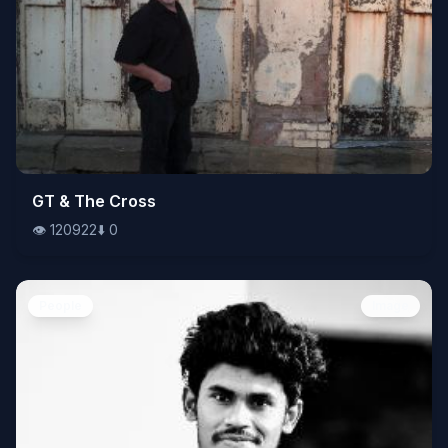
👁️
GT & The Cross
120922
⬇️
0
👁️
120922
⬇️
0
People
Image