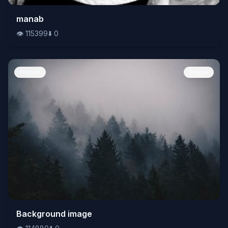
👁️
manab
115399
⬇️
0
👁️
115399
⬇️
0
Nature
Image
👁️
Background image
114880
⬇️
0