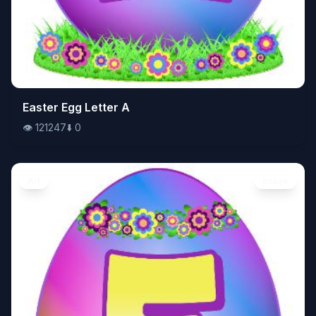
👁️
Easter Egg Letter A
121247
⬇️
0
👁️
121247
⬇️
0
Art
Image