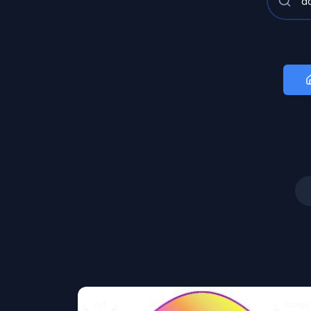
Art
Image