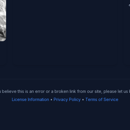
u believe this is an error or a broken link from our site, please let us
License Information
•
Privacy Policy
•
Terms of Service