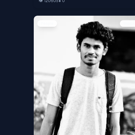
👁️
120605
⬇️
0
People
Image