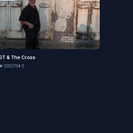
👁️
GT & The Cross
120276
⬇️
0
👁️
120276
⬇️
0