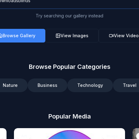
Try searching our gallery instead
Browse Gallery
View Images
View Video
Browse Popular Categories
Nature
Business
Technology
Travel
Popular Media
Art
Image