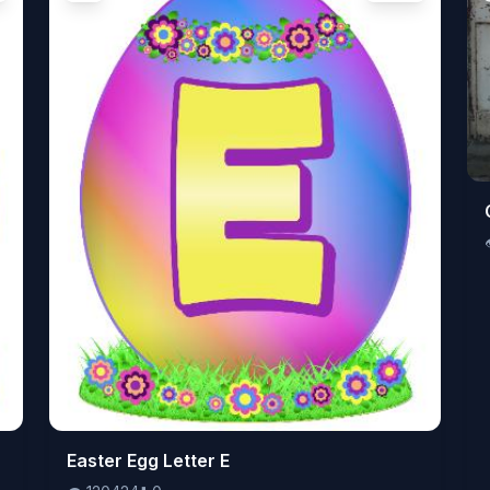
👁️
Easter Egg Letter E
120424
⬇️
0