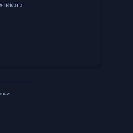
👁️
114103
⬇️
0
 know.