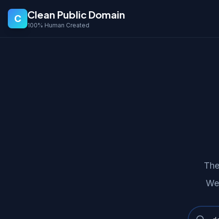
Clean Public Domain
C
100% Human Created
The
Wer