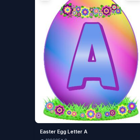
👁️
Easter Egg Letter A
120605
⬇️
0