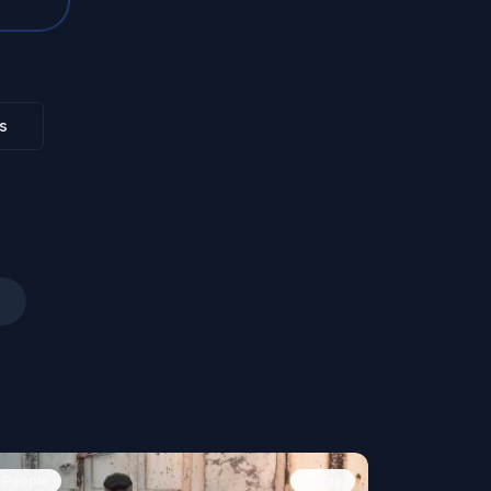
s
People
Image