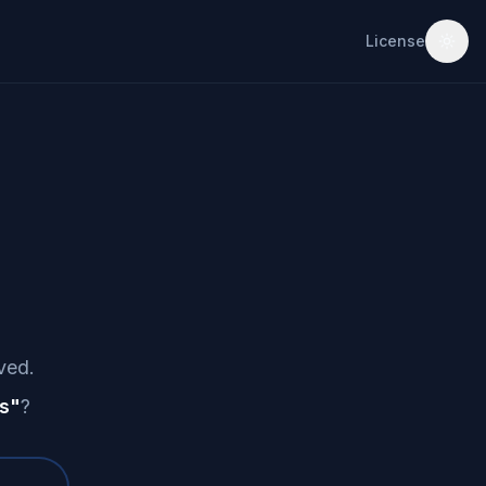
License
ved.
s
"
?