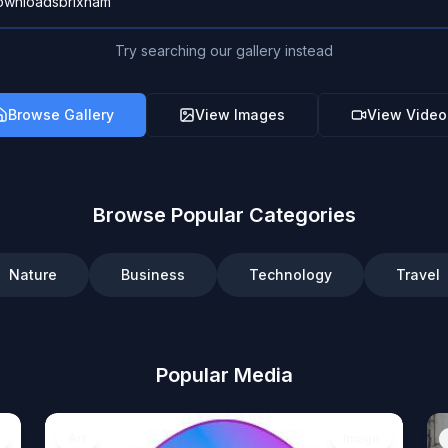
Try searching our gallery instead
Browse Gallery
View Images
View Video
Browse Popular Categories
Nature
Business
Technology
Travel
Popular Media
Art
Image