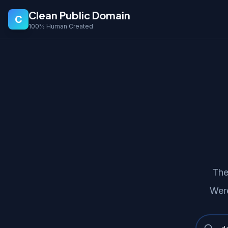
Clean Public Domain
C
100% Human Created
The
Were