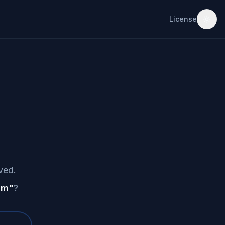
License
ved.
am
"
?