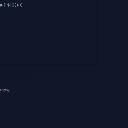
👁️
114463
⬇️
0
 know.