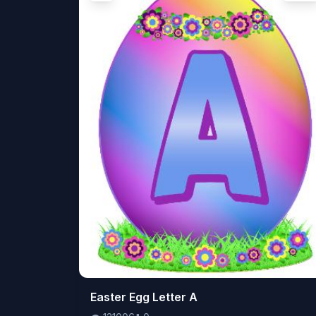
👁️
Easter Egg Letter A
121006
⬇️
0