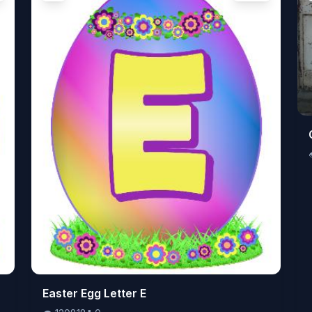
👁️
Easter Egg Letter E
120818
⬇️
0