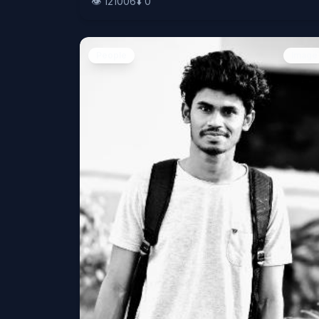
👁️
121006
⬇️
0
People
Image