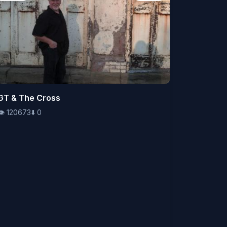
👁️
GT & The Cross
120673
⬇️
0
👁️
120673
⬇️
0