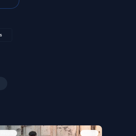
s
People
Image