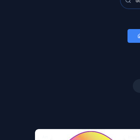
Art
Image