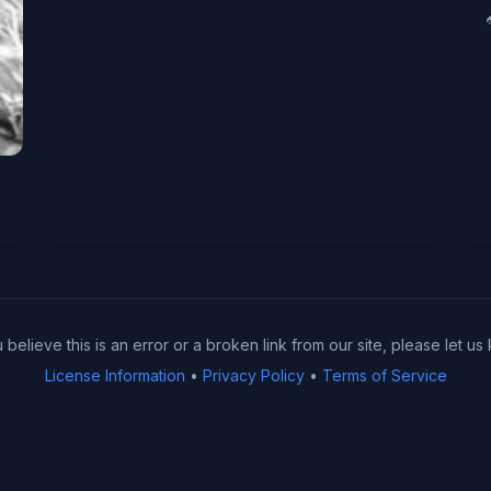
u believe this is an error or a broken link from our site, please let us
License Information
•
Privacy Policy
•
Terms of Service