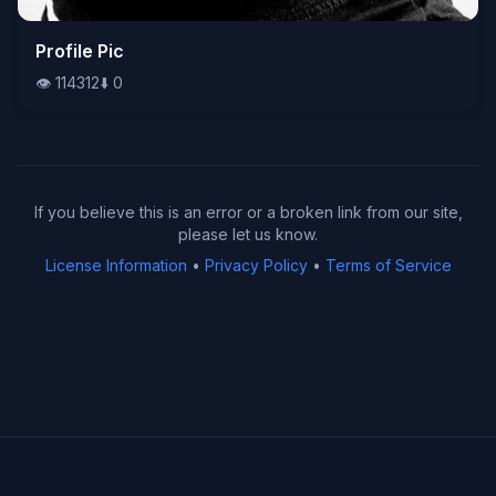
👁️
Profile Pic
114312
⬇️
0
👁️
114312
⬇️
0
If you believe this is an error or a broken link from our site,
please let us know.
License Information
•
Privacy Policy
•
Terms of Service