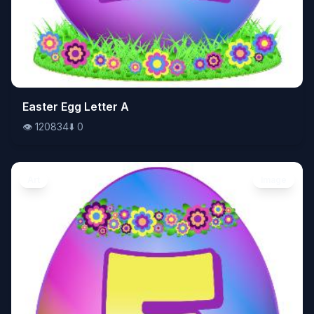
👁️
Easter Egg Letter A
120834
⬇️
0
👁️
120834
⬇️
0
Art
Image