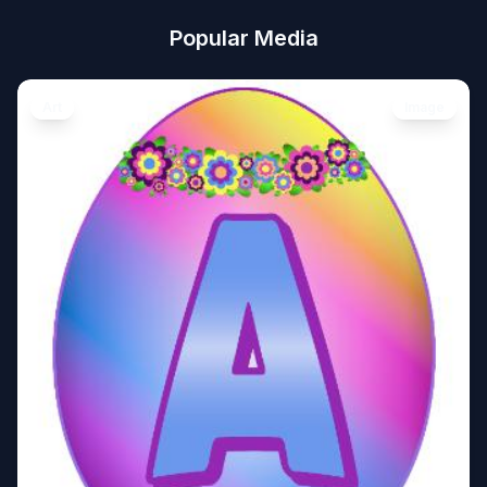
Popular Media
Art
Image