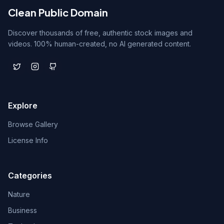
Clean Public Domain
Discover thousands of free, authentic stock images and
videos. 100% human-created, no AI generated content.
Explore
Browse Gallery
License Info
Categories
Nature
Business