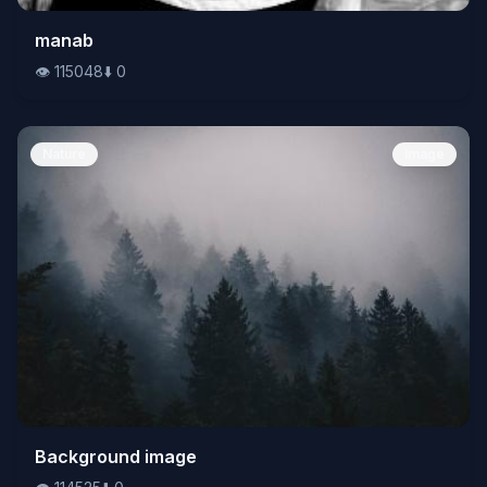
👁️
manab
115048
⬇️
0
👁️
115048
⬇️
0
Nature
Image
👁️
Background image
114525
⬇️
0