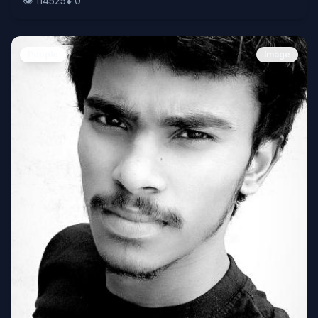
👁️
114525
⬇️
0
People
Image