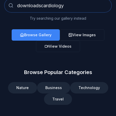
Try searching our gallery instead
Browse Gallery
View Images
View Videos
Browse Popular Categories
Nature
Business
Technology
Travel