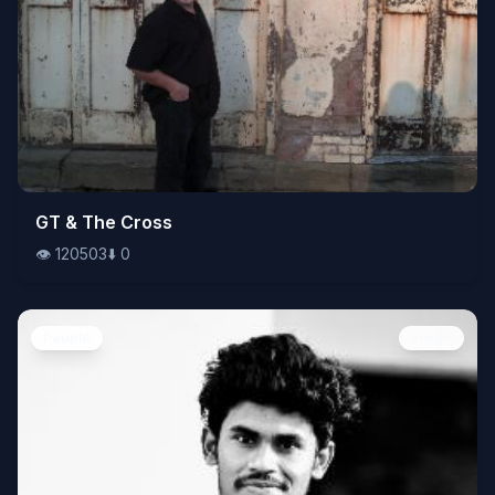
👁️
GT & The Cross
120503
⬇️
0
👁️
120503
⬇️
0
People
Image