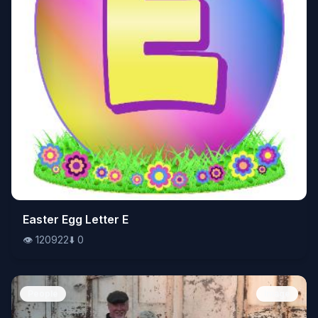
👁️
Easter Egg Letter E
120922
⬇️
0
👁️
120922
⬇️
0
People
Image