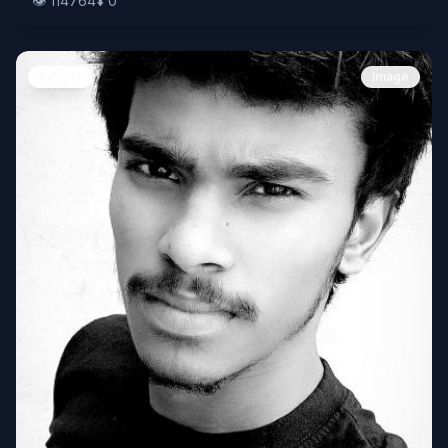
👁️
114764
⬇️
0
People
Image