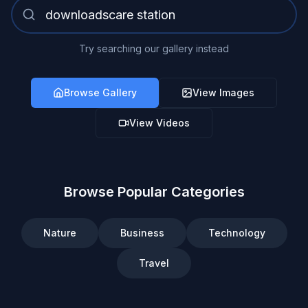
Try searching our gallery instead
Browse Gallery
View Images
View Videos
Browse Popular Categories
Nature
Business
Technology
Travel