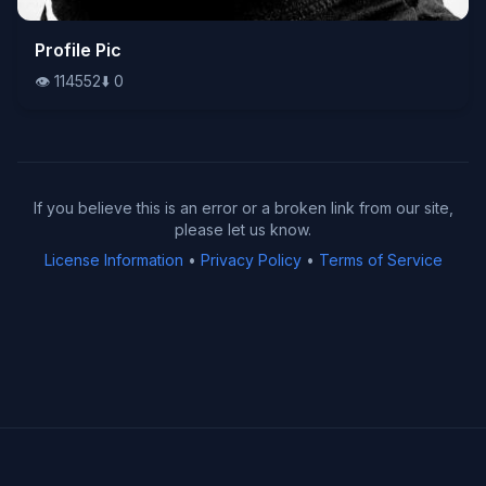
👁️
Profile Pic
114552
⬇️
0
👁️
114552
⬇️
0
If you believe this is an error or a broken link from our site,
please let us know.
License Information
•
Privacy Policy
•
Terms of Service