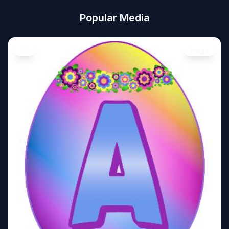
Popular Media
Art
Image