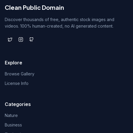
Clean Public Domain
Discover thousands of free, authentic stock images and
videos. 100% human-created, no AI generated content.
Explore
Browse Gallery
License Info
Categories
Nature
Business