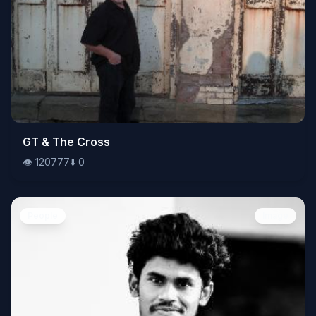
👁️
GT & The Cross
120777
⬇️
0
👁️
120777
⬇️
0
People
Image