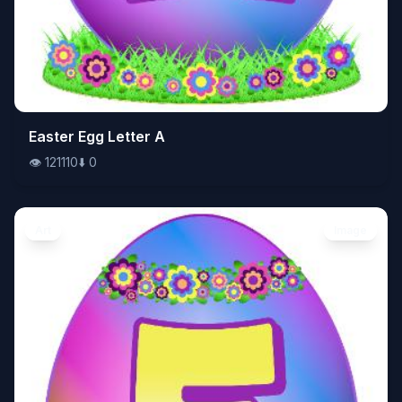
👁️
Easter Egg Letter A
121110
⬇️
0
👁️
121110
⬇️
0
Art
Image