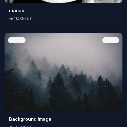
👁️
manab
114853
⬇️
0
👁️
114853
⬇️
0
Nature
Image
👁️
Background image
114328
⬇️
0