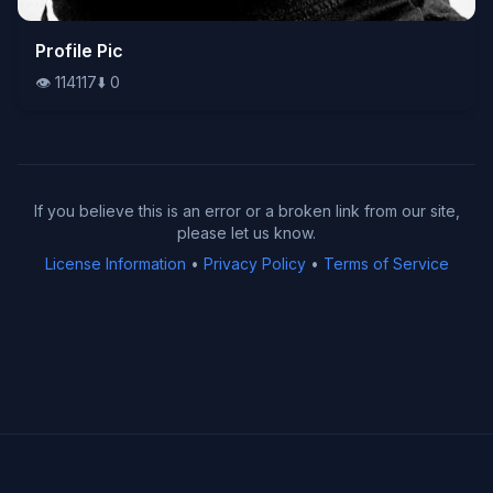
👁️
Profile Pic
114117
⬇️
0
👁️
114117
⬇️
0
If you believe this is an error or a broken link from our site,
please let us know.
License Information
•
Privacy Policy
•
Terms of Service