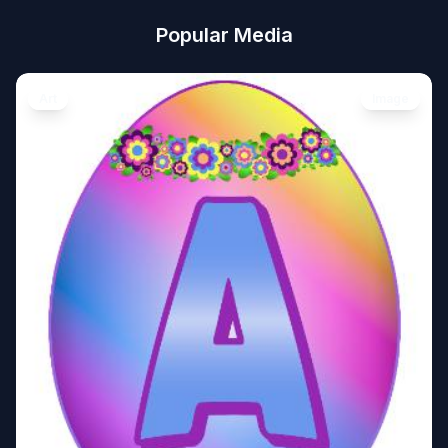
Popular Media
Art
Image