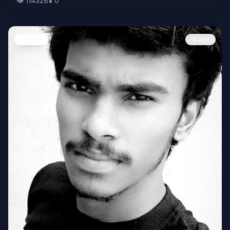
👁️
114328
⬇️
0
People
Image