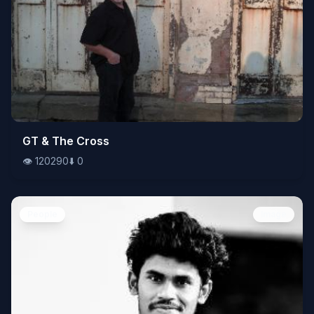
👁️
GT & The Cross
120290
⬇️
0
👁️
120290
⬇️
0
People
Image