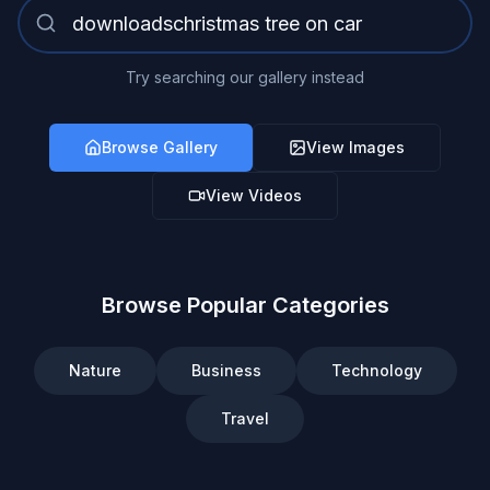
Try searching our gallery instead
Browse Gallery
View Images
View Videos
Browse Popular Categories
Nature
Business
Technology
Travel