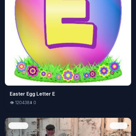
👁️
Easter Egg Letter E
120438
⬇️
0
👁️
120438
⬇️
0
People
Image