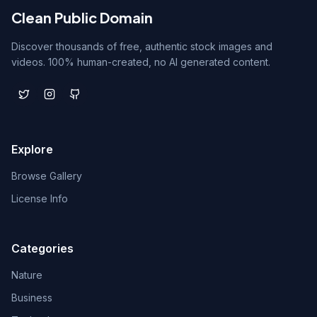
Clean Public Domain
Discover thousands of free, authentic stock images and
videos. 100% human-created, no AI generated content.
Explore
Browse Gallery
License Info
Categories
Nature
Business