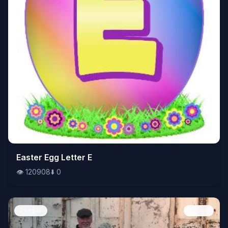
👁️
Easter Egg Letter E
120908
⬇️
0
👁️
120908
⬇️
0
People
Image