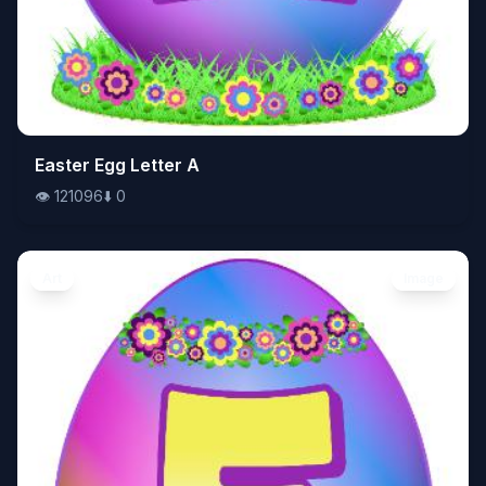
👁️
Easter Egg Letter A
121096
⬇️
0
👁️
121096
⬇️
0
Art
Image