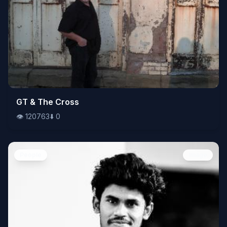
👁️
GT & The Cross
120763
⬇️
0
👁️
120763
⬇️
0
People
Image