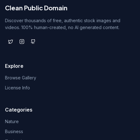
Clean Public Domain
Discover thousands of free, authentic stock images and
videos. 100% human-created, no AI generated content.
Explore
Browse Gallery
License Info
Categories
Nature
Business