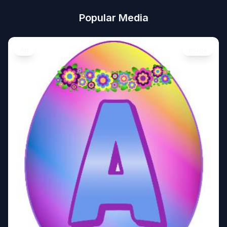
Popular Media
Art
Image