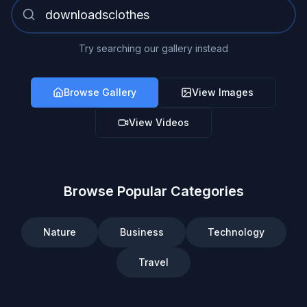
Try searching our gallery instead
Browse Gallery
View Images
View Videos
Browse Popular Categories
Nature
Business
Technology
Travel