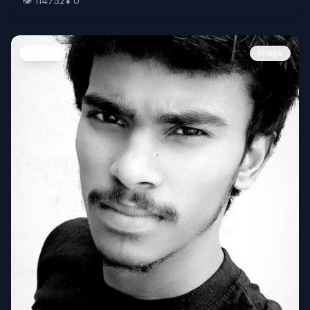
👁️
114752
⬇️
0
People
Image