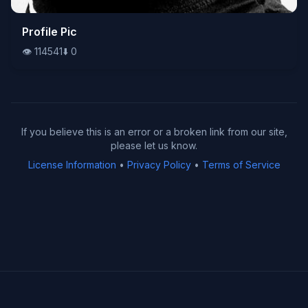
👁️
Profile Pic
114541
⬇️
0
👁️
114541
⬇️
0
If you believe this is an error or a broken link from our site,
please let us know.
License Information
•
Privacy Policy
•
Terms of Service