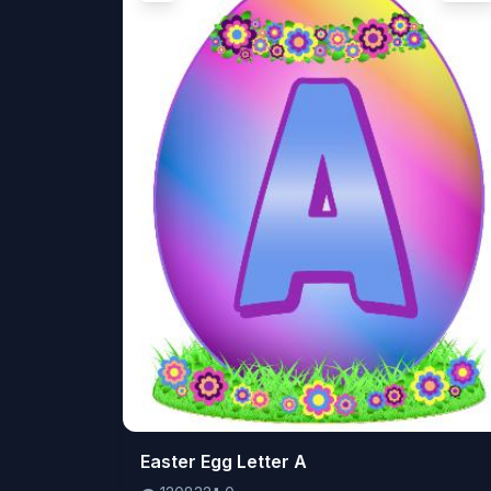
👁️
Easter Egg Letter A
120832
⬇️
0