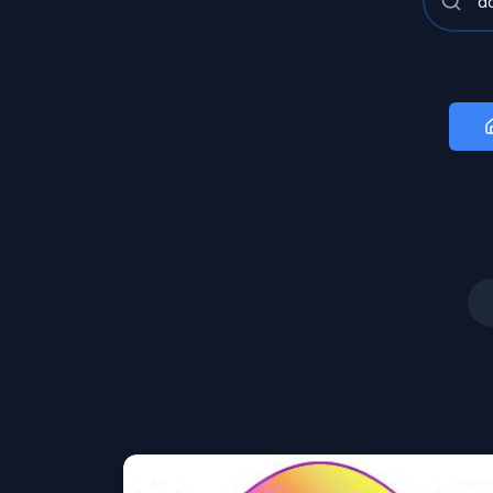
Art
Image