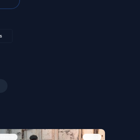
s
People
Image