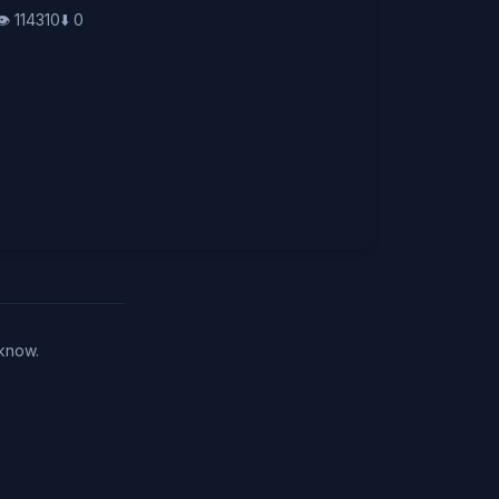
👁️
114310
⬇️
0
 know.