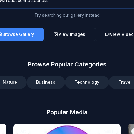
Try searching our gallery instead
Browse Gallery
View Images
View Video
Browse Popular Categories
Nature
Business
Technology
Travel
Popular Media
Art
Image