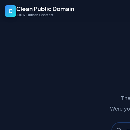
Clean Public Domain
C
100% Human Created
The
Were yo