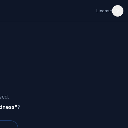
License
ved.
dness
"
?