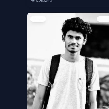
👁️
120832
⬇️
0
People
Image