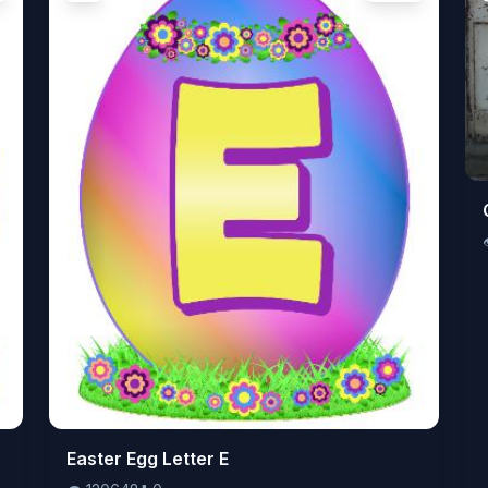
👁️
Easter Egg Letter E
120648
⬇️
0