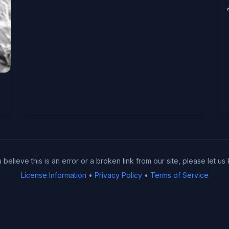
u believe this is an error or a broken link from our site, please let us
License Information
•
Privacy Policy
•
Terms of Service