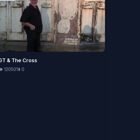
👁️
GT & The Cross
120501
⬇️
0
👁️
120501
⬇️
0