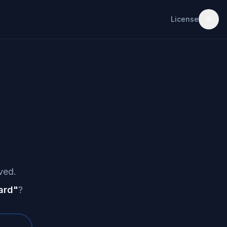
License
ved.
ard
"
?