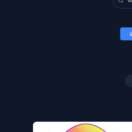
Art
Image