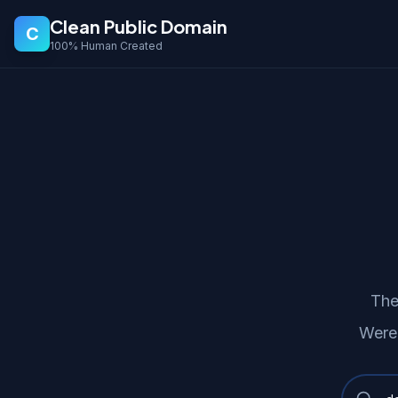
Clean Public Domain
C
100% Human Created
The
Were