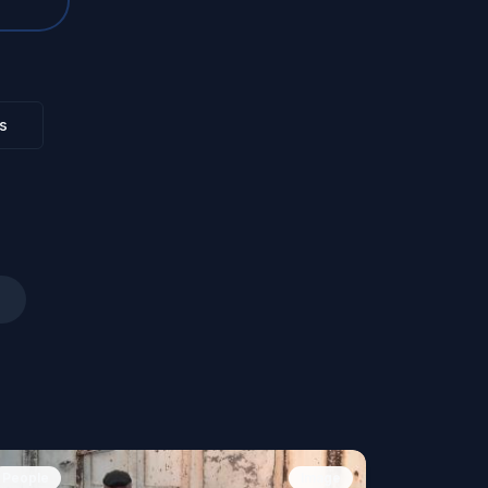
s
People
Image