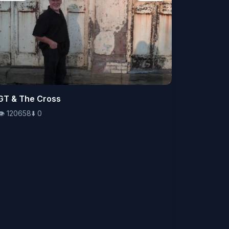
👁️
GT & The Cross
120658
⬇️
0
👁️
120658
⬇️
0