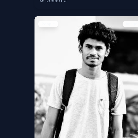
👁️
120990
⬇️
0
People
Image