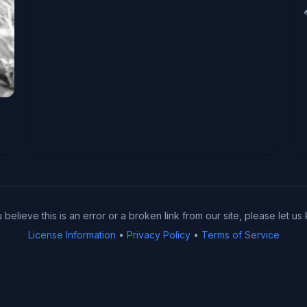
u believe this is an error or a broken link from our site, please let us
License Information
•
Privacy Policy
•
Terms of Service