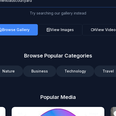
Try searching our gallery instead
Browse Gallery
View Images
View Video
Browse Popular Categories
Nature
Business
Technology
Travel
Popular Media
Art
Image