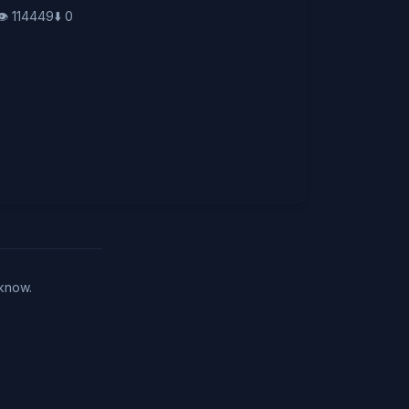
👁️
114449
⬇️
0
 know.