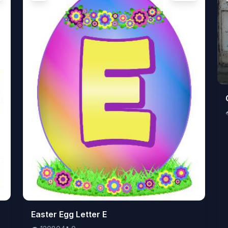
👁️
Easter Egg Letter E
120804
⬇️
0